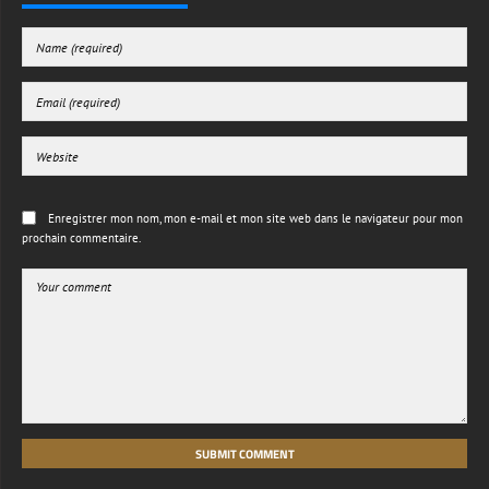
Enregistrer mon nom, mon e-mail et mon site web dans le navigateur pour mon
prochain commentaire.
SUBMIT COMMENT