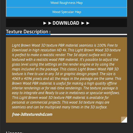
Wood Roughness Map
Wood Specular Map
►►DOWNLOAD ►►
Texture Description :
Light Brown Wood 3D texture PBR material seamless is 100% Free to
Download in high resolution HD 4k. This Light Brown Wood 3D texture
is perfect to make a realistic render. The 3d object surface will be
textured with a realistic wood PBR material. It's possible to adjust the
gloss level using the settings on the render engine or by using the
maps included in the package. This classic Light Brown Wood PBR 3D
texture is Free to use in any 3d or graphic design project. The size is
4069 x 4096 pixels and all the maps in the package are the same. This
Brown Wood PBR material is useful for making a high quality offline
interior renderings or for real-time renderings. The texture package is
easy to integrate and Ready to use in metalness or specular workflows.
This Light Brown wood 3D texture PBR material is available for
personal or commercial projects. This wood 3d texture maps are
seamless and can be multiplied many times in the 3D surface.
free-3dtextureshd.com