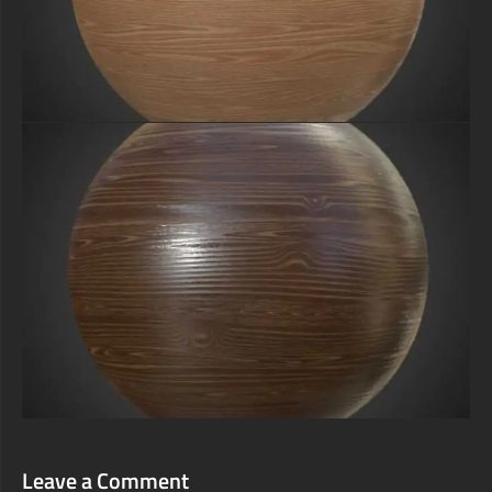
Leave a Comment