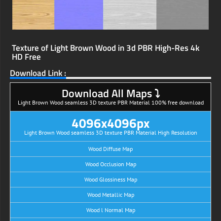
Texture of Light Brown Wood in 3d PBR High-Res 4k
HD Free
Download Link :
Download All Maps ⤵
Light Brown Wood seamless 3D texture PBR Material 100% free download
4096x4096px
Light Brown Wood seamless 3D texture PBR Material High Resolution
Wood Diffuse Map
Wood Occlusion Map
Wood Glossiness Map
Wood Metallic Map
Wood l Normal Map