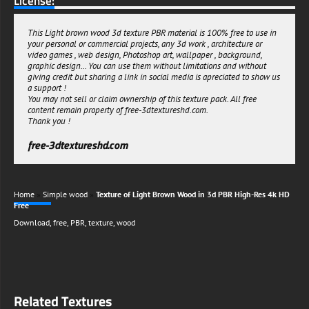
License:
This Light brown wood 3d texture PBR material is 100% free to use in
your personal or commercial projects, any 3d work , architecture or
video games , web design, Photoshop art, wallpaper , background,
graphic design... You can use them without limitations and without
giving credit but sharing a link in social media is apreciated to show us
a support !
You may not sell or claim ownership of this texture pack. All free
content remain property of free-3dtextureshd.com.
Thank you !
free-3dtextureshd.com
Home
»
Simple wood
»
Texture of Light Brown Wood in 3d PBR High-Res 4k HD
Free
Download
,
free
,
PBR
,
texture
,
wood
Related Textures