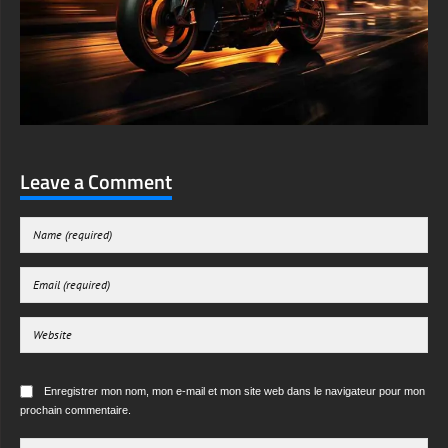
Leave a Comment
Enregistrer mon nom, mon e-mail et mon site web dans le navigateur pour mon
prochain commentaire.