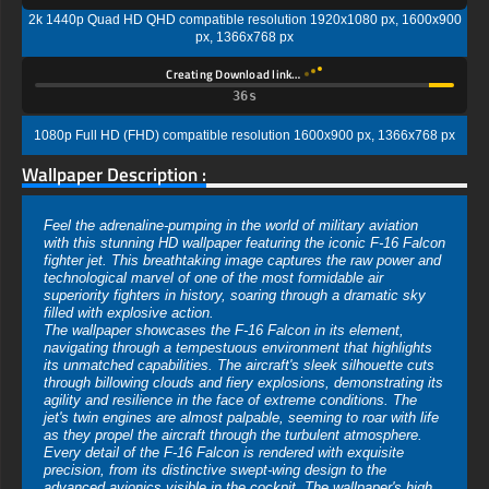
2k 1440p Quad HD QHD compatible resolution 1920x1080 px, 1600x900
px, 1366x768 px
Creating Download link…
35s
1080p Full HD (FHD) compatible resolution 1600x900 px, 1366x768 px
Wallpaper Description :
Feel the adrenaline-pumping in the world of military aviation
with this stunning HD wallpaper featuring the iconic F-16 Falcon
fighter jet. This breathtaking image captures the raw power and
technological marvel of one of the most formidable air
superiority fighters in history, soaring through a dramatic sky
filled with explosive action.
The wallpaper showcases the F-16 Falcon in its element,
navigating through a tempestuous environment that highlights
its unmatched capabilities. The aircraft's sleek silhouette cuts
through billowing clouds and fiery explosions, demonstrating its
agility and resilience in the face of extreme conditions. The
jet's twin engines are almost palpable, seeming to roar with life
as they propel the aircraft through the turbulent atmosphere.
Every detail of the F-16 Falcon is rendered with exquisite
precision, from its distinctive swept-wing design to the
advanced avionics visible in the cockpit. The wallpaper's high