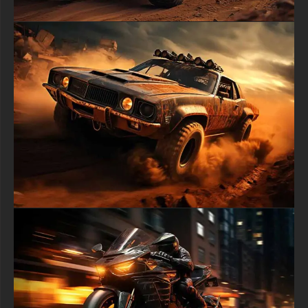
daily life.
free-3dtextureshd.com