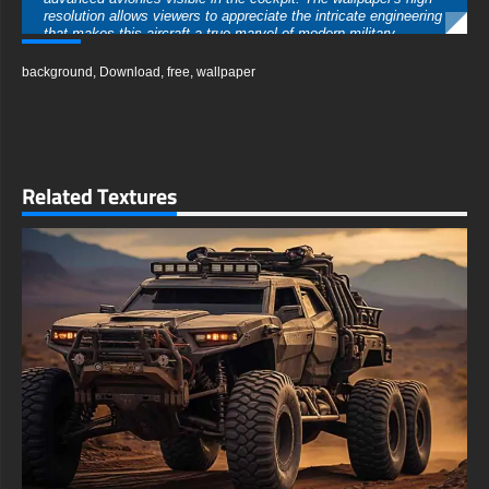
resolution allows viewers to appreciate the intricate engineering
that makes this aircraft a true marvel of modern military
technology. Aviation enthusiasts will delight in the accurate
depiction of the jet's weaponry, including air-to-air missiles and
background
,
Download
,
free
,
wallpaper
targeting systems that speak to its lethal effectiveness in
combat scenarios.
The background of the image is a visual spectacle in itself,
featuring a dynamic mix of stormy clouds, golden sunbeams,
and erupting flames. This creates a sense of urgency and
drama that perfectly complements the F-16's aggressive
Related Textures
posture. The contrast between the dark, ominous sky and the
bright, fiery elements adds depth and intensity to the overall
composition.
This wallpaper is more than just a visually striking image; it's a
tribute to the engineering prowess and the brave pilots who
operate these magnificent machines. It serves as a reminder of
the complex interplay between human skill and cutting-edge
technology that defines modern aerial warfare.
Perfect for desktop backgrounds, mobile devices, or any digital
display, this high-definition wallpaper brings the excitement of
military aviation to your screen. Whether you're an air force
veteran, a military history buff, or simply someone who
appreciates the aesthetics of advanced aircraft, this F-16
Falcon wallpaper is sure to inspire and captivate.
Download this free HD wallpaper to transform your device into a
window to the skies, where the F-16 Falcon reigns supreme.
Let the power and majesty of this legendary fighter jet fuel your
imagination and add a touch of high-flying adventure to your