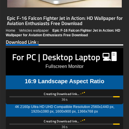
Epic F-16 Falcon Fighter Jet in Action: HD Wallpaper for
Aviation Enthusiasts Free Download
Home
»
Vehicles wallpaper
»
Epic F-16 Falcon Fighter Jet in Action: HD
Wallpaper for Aviation Enthusiasts Free Download
Download Link :
For PC | Desktop Laptop 💻🖥️
Fullscreen Monitor
16:9 Landscape Aspect Ratio
Creating Download link…
35s
4K 2160p Ultra HD UHD Compatible Resolution 2560x1440 px,
1920x1080 px, 1600x900 px, 1366x768 px
Creating Download link…
35s