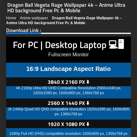
Dragon Ball Vegeta Rage Wallpaper 4k – Anime Ultra
HD background Free Pc & Mobile
Home
»
Anime wallpaper
»
Dragon Ball Vegeta Rage Wallpaper 4k –
Anime Ultra HD background Free Pc & Mobile
Download Link :
For PC | Desktop Laptop 💻🖥️
Fullscreen Monitor
16:9 Landscape Aspect Ratio
3840 X 2160 PX ⬇️
4K 2160p Ultra HD UHD Compatible Resolution 2560x1440 px,
1920x1080 px, 1600x900 px, 1366x768 px
2560 X 1440 PX ⬇️
2k 1440p Quad HD QHD compatible resolution 1920x1080 px, 1600x900
px, 1366x768 px
1920 X 1080 PX ⬇️
1080p Full HD (FHD) compatible resolution 1600x900 px, 1366x768 px