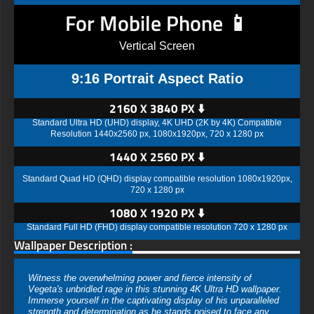
For Mobile Phone 📱
Vertical Screen
9:16 Portrait Aspect Ratio
2160 X 3840 PX ⬇️
Standard Ultra HD (UHD) display, 4K UHD (2K by 4K) Compatible
Resolution 1440x2560 px, 1080x1920px, 720 x 1280 px
1440 X 2560 PX ⬇️
Standard Quad HD (QHD) display compatible resolution 1080x1920px,
720 x 1280 px
1080 X 1920 PX ⬇️
Standard Full HD (FHD) display compatible resolution 720 x 1280 px
Wallpaper Description :
Witness the overwhelming power and fierce intensity of
Vegeta's unbridled rage in this stunning 4K Ultra HD wallpaper.
Immerse yourself in the captivating display of his unparalleled
strength and determination as he stands poised to face any