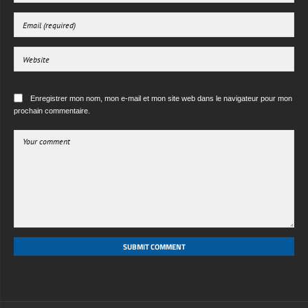
Enregistrer mon nom, mon e-mail et mon site web dans le navigateur pour mon
prochain commentaire.
SUBMIT COMMENT