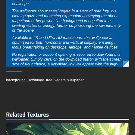
challenge.
The wallpaper showcases Vegeta in a state of pure fury, his
piercing gaze and menacing expression conveying the sheer
magnitude of his power. The background is engulfed in a
swirling vortex of energy, further emphasizing the raw intensity
of the scene.
Available in 4K and Ultra HD resolutions, this wallpaper is
optimized for both horizontal and vertical display, ensuring it
looks breathtaking on desktops, laptops, and mobile devices.
No registration or account opening is required to download this
wallpaper. Simply click on the download button with the screen
size of your choice, a download link will appear with the high-
quality version of your preferred format.
free-3dtextureshd.com
background
,
Download
,
free
,
Vegeta
,
wallpaper
Related Textures