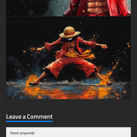
Leave a Comment