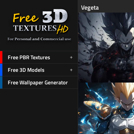
Vegeta
Free PBR Textures
Free 3D Models
Free Wallpaper Generator