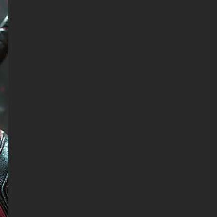
has been expertly optimized for
universal device compatibility,
guaranteeing exceptional visual
presentation whether
showcased on desktop
workstations, notebook
computers, iPhone screens,
Android mobile devices, or
tablet platforms. The HD
wallpaper retains its
phenomenal detail quality and
atmospheric ambiance across
every resolution category, from
expansive 4K ultrawide
displays to standard
smartphone interfaces. The
centered composition
translates magnificently
between landscape and portrait
viewing formats, ensuring
optimal visual impact on any
hardware setup.
Deadpool represents one of