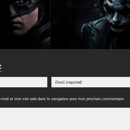
t
-mail et mon site web dans le navigateur pour mon prochain commentaire.