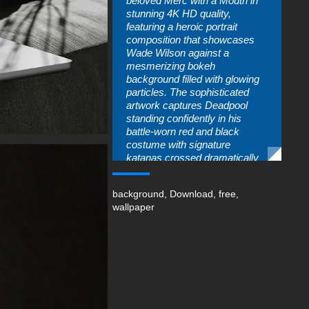
beloved Merc with a Mouth in
stunning 4K HD quality,
featuring a heroic portrait
composition that showcases
Wade Wilson against a
mesmerizing bokeh
background filled with glowing
particles. The sophisticated
artwork captures Deadpool
standing confidently in his
battle-worn red and black
costume with signature
katanas crossed dramatically
behind his shoulders. This
premium desktop wallpaper
background
,
Download
,
free
,
delivers cinematic atmosphere
wallpaper
and professional-grade detail,
making it essential for Marvel
enthusiasts and superhero fans
seeking high-resolution
Deadpool wallpapers for their
electronic displays.
The beautifully executed
composition highlights