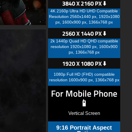
3840 X 2160 PX ⬇️
4K 2160p Ultra HD UHD Compatible
Resolution 2560x1440 px, 1920x1080
px, 1600x900 px, 1366x768 px
2560 X 1440 PX ⬇️
2k 1440p Quad HD QHD compatible
resolution 1920x1080 px, 1600x900
px, 1366x768 px
1920 X 1080 PX ⬇️
1080p Full HD (FHD) compatible
resolution 1600x900 px, 1366x768 px
For Mobile Phone
📱
Vertical Screen
9:16 Portrait Aspect