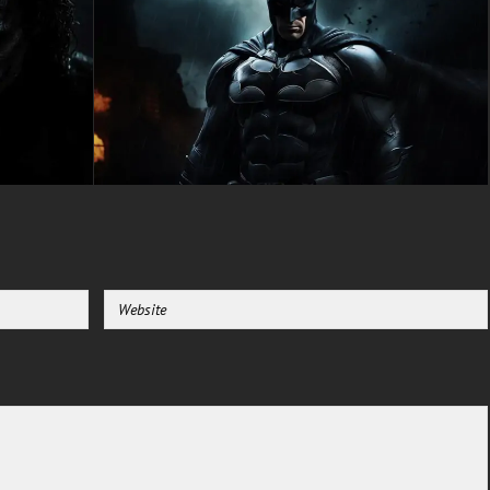
color palette combining vibrant
reds with neutral bokeh tones
performs magnificently across
both traditional LCD and
advanced OLED display
technologies. The strategic
depth-of-field ensures desktop
interface elements, system
utilities, and mobile application
icons maintain perfect legibility
without competing with the
artistic composition. This
masterful synthesis of
cinematic aesthetics and
functional interface design
makes it a premium selection
for users requiring both visual
sophistication and practical
usability from their Deadpool
wallpaper HD library.
Whether you represent a
dedicated Marvel Comics
collector, an admirer of portrait-