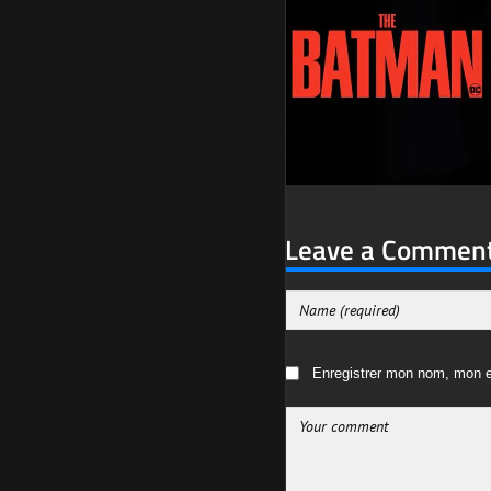
Leave a Commen
Enregistrer mon nom, mon e