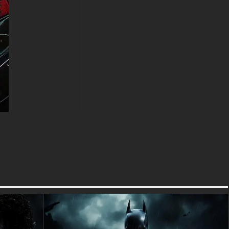
Marvel's most culturally
influential and commercially
triumphant characters,
revolutionizing superhero
storytelling with meta-humor
and self-aware comedy while
maintaining legitimate action
credentials. This artistic
interpretation brilliantly captures
the character's confident
mercenary swagger while
showcasing the visual design
elements that have made
Wade Wilson a global pop
culture phenomenon. The
atmospheric particle effects
reminiscent of premium
Hollywood cinematography
create emotional resonance
that connects with fans of both
comic source material and
blockbuster film adaptations.
The wallpaper's sophisticated