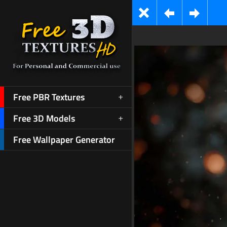
Free PBR Textures
Free 3D Models
Free Wallpaper Generator