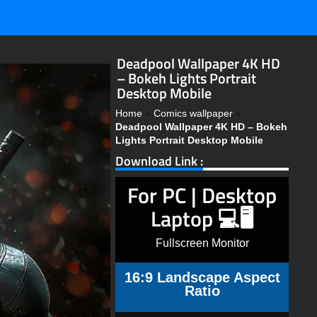
Deadpool Wallpaper 4K HD
– Bokeh Lights Portrait
Desktop Mobile
Home
»
Comics wallpaper
»
Deadpool Wallpaper 4K HD – Bokeh
Lights Portrait Desktop Mobile
Download Link :
For PC | Desktop
Laptop 💻🖥️
Fullscreen Monitor
16:9 Landscape Aspect
Ratio