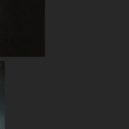
extraordinary craftsmanship in
rendering Deadpool's
distinctive costume elements,
from the textured scarlet fabric
panels to the metallic gray
shoulder armor and tactical
harness straps. The
characteristic white eye
markings shine through the
mask with Wade Wilson's
trademark personality while the
dreamy bokeh effect creates
depth with amber and cool-
toned light orbs floating
throughout the frame. The
artistic depth-of-field technique
and particle atmosphere
establish this as one of the
most aesthetically refined
Deadpool 4K wallpapers
available for free download
globally.
This superior-quality wallpaper