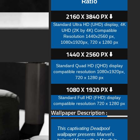
Ratio
2160 X 3840 PX ⬇️
Standard Ultra HD (UHD) display, 4K
UHD (2K by 4K) Compatible
Resolution 1440x2560 px,
1080x1920px, 720 x 1280 px
1440 X 2560 PX ⬇️
Standard Quad HD (QHD) display
compatible resolution 1080x1920px,
720 x 1280 px
1080 X 1920 PX ⬇️
Standard Full HD (FHD) display
compatible resolution 720 x 1280 px
Wallpaper Description :
This captivating Deadpool
wallpaper presents Marvel's