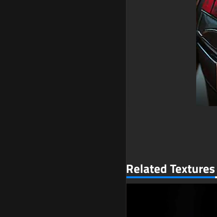
Related Textures