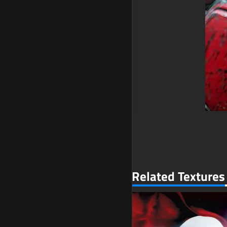
Related Textures