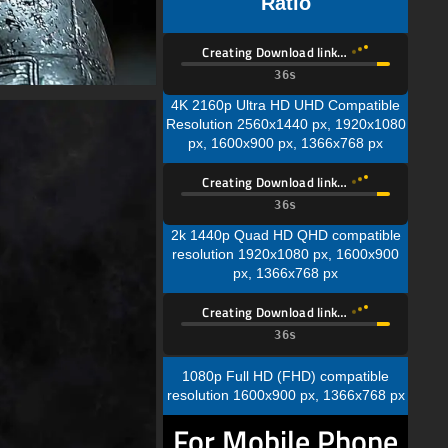
Ratio
Creating Download link…
35s
4K 2160p Ultra HD UHD Compatible
Resolution 2560x1440 px, 1920x1080
px, 1600x900 px, 1366x768 px
Creating Download link…
35s
2k 1440p Quad HD QHD compatible
resolution 1920x1080 px, 1600x900
px, 1366x768 px
Creating Download link…
35s
1080p Full HD (FHD) compatible
resolution 1600x900 px, 1366x768 px
For Mobile Phone