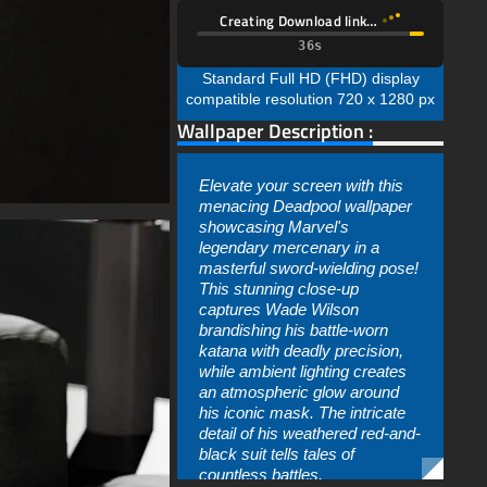
Creating Download link…
35s
Standard Full HD (FHD) display
compatible resolution 720 x 1280 px
Wallpaper Description :
Elevate your screen with this
menacing Deadpool wallpaper
showcasing Marvel's
legendary mercenary in a
masterful sword-wielding pose!
This stunning close-up
captures Wade Wilson
brandishing his battle-worn
katana with deadly precision,
while ambient lighting creates
an atmospheric glow around
his iconic mask. The intricate
detail of his weathered red-and-
black suit tells tales of
countless battles.