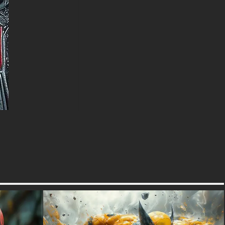
intimidating presence, this
wallpaper is suitable for fans of
all ages who appreciate the
character's martial prowess.
The professional composition
ensures the image looks
spectacular across all devices
and screen resolutions.
free-3dtextureshd.com