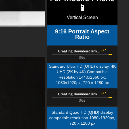
📱
Vertical Screen
9:16 Portrait Aspect
Ratio
Creating Download link…
35s
Standard Ultra HD (UHD) display, 4K
UHD (2K by 4K) Compatible
Resolution 1440x2560 px,
1080x1920px, 720 x 1280 px
Creating Download link…
35s
Standard Quad HD (QHD) display
compatible resolution 1080x1920px,
720 x 1280 px