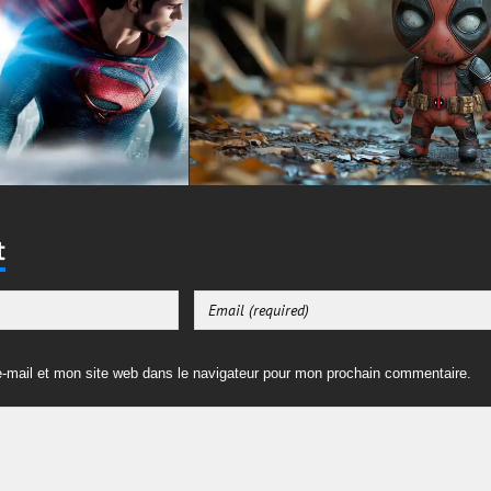
t
-mail et mon site web dans le navigateur pour mon prochain commentaire.