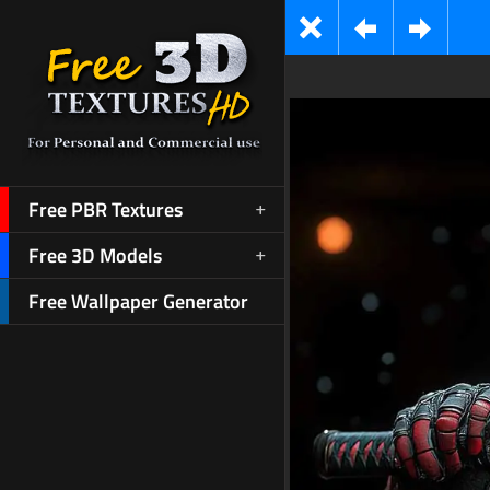
Free PBR Textures
Free 3D Models
Free Wallpaper Generator