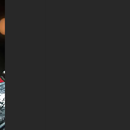
horizontal format for computer
monitors and vertical
orientation for mobile devices,
the high-quality JPG format
ensures universal compatibility
while maintaining exceptional
image quality.
The attention to detail extends
to every aspect, from the
tactical webbing and armor
plates to the authentic wear
patterns on Deadpool's suit.
The focused expression of his
mask and the calculated
positioning of the katana create
an atmosphere of controlled
intensity that makes this
wallpaper perfect for gaming
setups, home screens, or any
display that needs a dose of
Marvel excellence.
Family-friendly while
maintaining Deadpool's