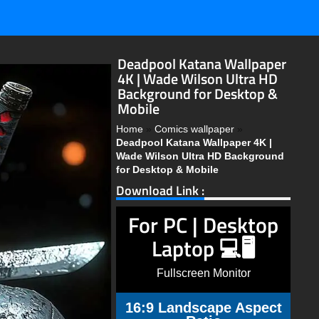
Deadpool Katana Wallpaper
4K | Wade Wilson Ultra HD
Background for Desktop &
Mobile
Home
»
Comics wallpaper
»
Deadpool Katana Wallpaper 4K |
Wade Wilson Ultra HD Background
for Desktop & Mobile
Download Link :
For PC | Desktop
Laptop 💻🖥️
Fullscreen Monitor
16:9 Landscape Aspect