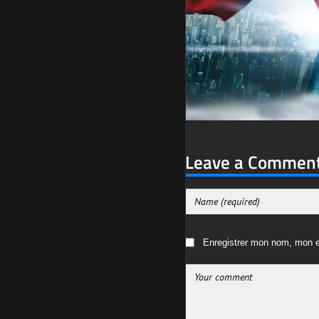
Leave a Commen
Enregistrer mon nom, mon e