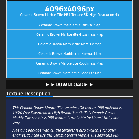
4096x4096px
Ceramic Brown Marble Tile PBR Texture 3D High Resolution 4k
Ceramic Brown Marble tile Diffuse Map
Ceramic Brown Marble tile Glossiness Map
Ceramic Brown Marble tile Metallic Map
Ceramic Brown Marble tile Normal Map
Ceramic Brown Marble tile Roughness Map
Ceramic Brown Marble tile Specular Map
►►DOWNLOAD►►
Texture Description :
This Ceramic Brown Marble Tile seamless 3d texture PBR material is
100% Free Download in High Resolution 4k. This Ceramic Brown
Marble Tile seamless PBR texture is available for Unreal Unity and
Vray.
A default package with all the textures is also available for other
engines. You can use this Ceramic Brown Marble Tile seamless PBR