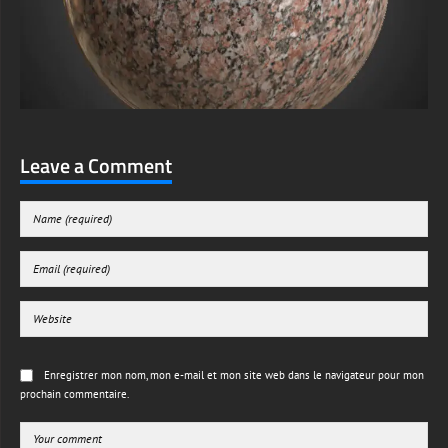
Leave a Comment
Enregistrer mon nom, mon e-mail et mon site web dans le navigateur pour mon
prochain commentaire.