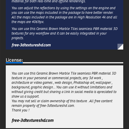
material for both real-time and offline renderings.
You can adjust the reflections by using the settings on the engine and
you can use the maps included in the package to have better render.
All the maps included in the package are in High Resolution 4k and all
the maps are 4069px.
You can use this Ceramic Brown Marble Tiles seamless PBR material 3D
textures for any workflow and it can be easily integrated in your
projects.
free-3dtextureshd.com
License:
You can use this Ceramic Brown Marble Tile seamless PBR material 3D
texture in your personal or commercial projects, any 3d work ,
architecture or video games , web design, Photoshop art, wallpaper ,
background, graphic design... You can use it without limitations and
without giving credit but sharing a link in social media is apreciated to
show us a support.
You may not sell or claim ownership of this texture . All free content
remain property of free-3dtextureshd.com.
Thank you !
free-3dtextureshd.com