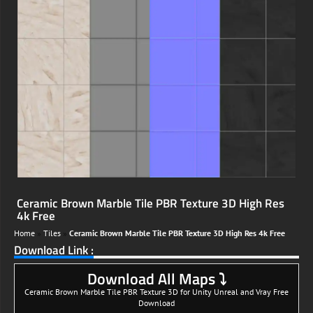
Ceramic Brown Marble Tile PBR Texture 3D High Res
4k Free
Home
»
Tiles
»
Ceramic Brown Marble Tile PBR Texture 3D High Res 4k Free
Download Link :
Download All Maps ⤵
Ceramic Brown Marble Tile PBR Texture 3D for Unity Unreal and Vray Free
Download