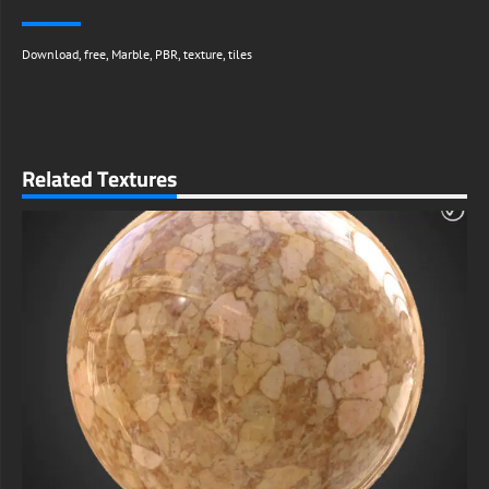
Download
,
free
,
Marble
,
PBR
,
texture
,
tiles
Related Textures