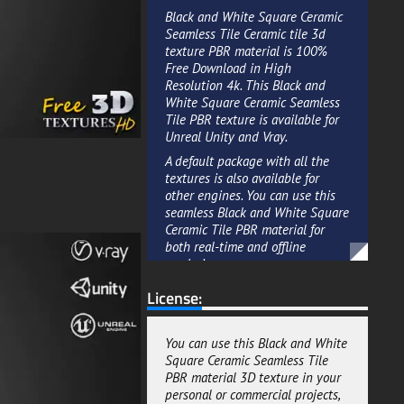
Black and White Square Ceramic
Seamless Tile Ceramic tile 3d
texture PBR material is 100%
Free Download in High
Resolution 4k. This Black and
White Square Ceramic Seamless
Tile PBR texture is available for
Unreal Unity and Vray.
A default package with all the
textures is also available for
other engines. You can use this
seamless Black and White Square
Ceramic Tile PBR material for
both real-time and offline
renderings.
You can adjust the reflections by
License:
using the settings on the engine
and you can use the maps
included in the package to have
You can use this Black and White
better results. All the maps
Square Ceramic Seamless Tile
included in the package are in
PBR material 3D texture in your
High Resolution 4k and all the
personal or commercial projects,