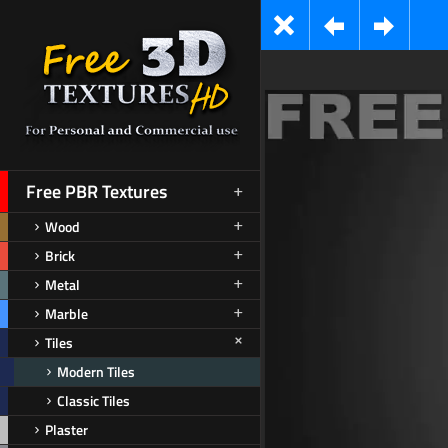
Free PBR Textures
Wood
Brick
Metal
Marble
Tiles
Modern Tiles
Classic Tiles
Plaster