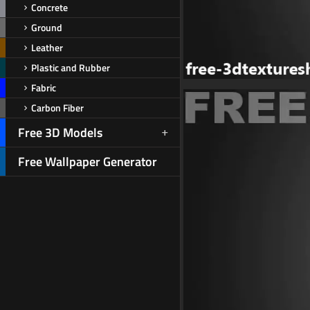
Concrete
Ground
Leather
Plastic and Rubber
Fabric
Carbon Fiber
Free 3D Models
Free Wallpaper Generator