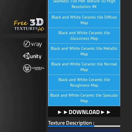
Seamless Tile PBR Texture 3D High
Resolution 4K
Black and White Ceramic tile Diffuse
Map
Black and White Ceramic tile
Glossiness Map
Black and White Ceramic tile Metallic
Map
Black and White Ceramic tile Normal
Map
Black and White Ceramic tile
Roughness Map
Black and White Ceramic tile Specular
Map
►►DOWNLOAD►►
Texture Description :