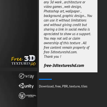
maps are 4069px.
any 3d work , architecture or
video games , web design,
You can use this Black and White
Photoshop art, wallpaper ,
Square Ceramic Seamless tile
background, graphic design... You
PBR material 3D textures for any
can use it without limitations
workflow and it can be easily
and without giving credit but
integrated in your projects.
sharing a link in social media is
free-3dtextureshd.com
apreciated to show us a support.
You may not sell or claim
ownership of this texture . All
free content remain property of
free-3dtextureshd.com.
Thank you !
free-3dtextureshd.com
Download
,
free
,
PBR
,
texture
,
tiles