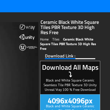
Ceramic Black White Square
Tiles PBR Texture 3D High
Res Free
Home
»
Tiles
»
Ceramic Black White
Square Tiles PBR Texture 3D High Res
Free
Download Link :
Download All Maps
⤵
Black and White Square Ceramic
Seamless Tile PBR Texture 3D Unity
Unreal Vray 100 % Free Download
4096x4096px
Black and White Square Ceramic