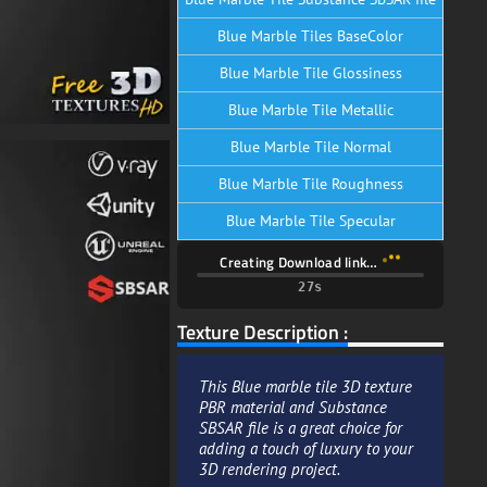
Blue Marble Tiles BaseColor
Blue Marble Tile Glossiness
Blue Marble Tile Metallic
Blue Marble Tile Normal
Blue Marble Tile Roughness
Blue Marble Tile Specular
Creating Download link…
25s
Texture Description :
This Blue marble tile 3D texture
PBR material and Substance
SBSAR file is a great choice for
adding a touch of luxury to your
3D rendering project.