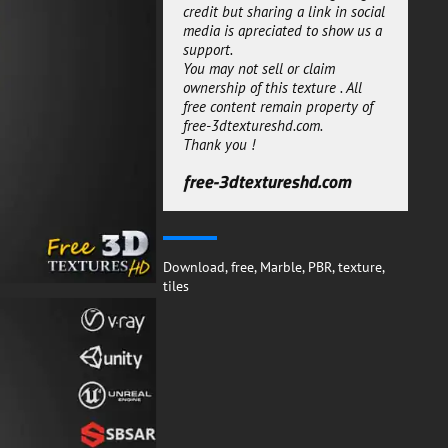
credit but sharing a link in social
you are using an offline render
media is apreciated to show us a
engine like corona or Vray. This
support.
Blue Marble Tiles 3D texture PBR
You may not sell or claim
material is free for both personal
ownership of this texture . All
or commercial projects.
free content remain property of
You can use the substance
free-3dtextureshd.com.
SBSAR to generate new maps
Thank you !
with new setting, it will give
more freedom to adjust the
free-3dtextureshd.com
material to your needs.
free-3dtextureshd.com
Download
,
free
,
Marble
,
PBR
,
texture
,
tiles