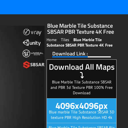
Blue Marble Tile Substance
SBSAR PBR Texture 4K Free
Home
»
Tiles
»
Blue Marble Tile
Substance SBSAR PBR Texture 4K Free
Download Link :
Download All Maps
⤵
Blue Marble Tile Substance SBSAR
and PBR 3d Texture PBR 100% Free
Download
4096x4096px
Blue marble Tile Substance SBSAR 3D
texture PBR High Resolution HD 4k
Blue Marble Tile Substance SBSAR file