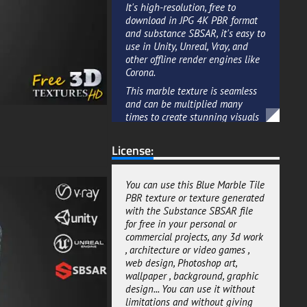
It's high-resolution, free to
download in JPG 4K PBR format
and substance SBSAR, it's easy to
use in Unity, Unreal, Vray, and
other offline render engines like
Corona.
This marble texture is seamless
and can be multiplied many
times to create stunning visuals
and designs.
License:
Whether you're looking to add
realism to an interior or exterior
scene, this texture is an ideal
You can use this Blue Marble Tile
choice for creating a sense of
PBR texture or texture generated
high-end design with marble
with the Substance SBSAR file
material.
for free in your personal or
This Blue Marble Tiles texture in
commercial projects, any 3d work
PBR format ready for real-time
, architecture or video games ,
rendering or offline rendering
web design, Photoshop art,
projects, you can't go wrong with
wallpaper , background, graphic
this free 3D ressource.
design... You can use it without
limitations and without giving
We added a default package if