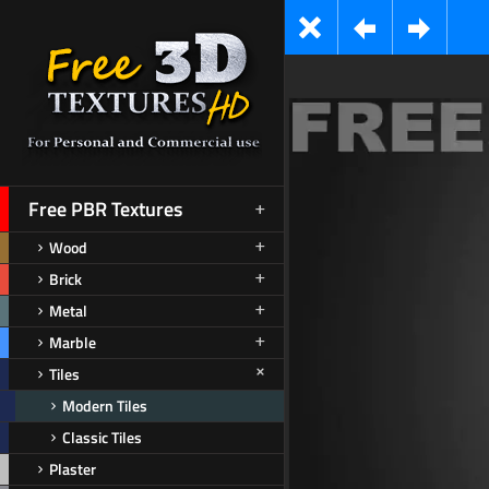
Free PBR Textures
Wood
Brick
Metal
Marble
Tiles
Modern Tiles
Classic Tiles
Plaster