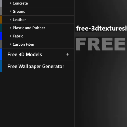
Concrete
Ground
Leather
Plastic and Rubber
Fabric
Carbon Fiber
Free 3D Models
Free Wallpaper Generator