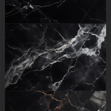
Gold Veins texture unleashes boundless creative potential.
Fashion brands can create glamorous lookbooks, restaurateurs can
design upscale menus, and artists can produce sellable digital artwork
all benefiting from its inherent sophistication.
The texture works magic as both a bold centerpiece and subtle accent,
adapting effortlessly to websites, printed materials, or environmental
designs.
By incorporating this stunning marble pattern, you're not just
enhancing a project you're infusing it with a sense of exclusivity and
refinement that resonates with discerning audiences.
Download now to begin transforming ordinary designs into
extraordinary statements of luxury.
All free content remain property of free-3dtextureshd.com.
free-3dtextureshd.com