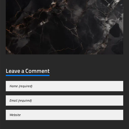
Leave a Comment