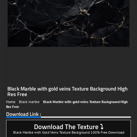
;
Black Marble with gold veins Texture Background High
Res Free
Home
»
Black marble
»
Black Marble with gold veins Texture Background High
Res Free
Download Link :
Download The Texture ⤵
Black Marble with Gold Veins Texture Background 100% Free Download