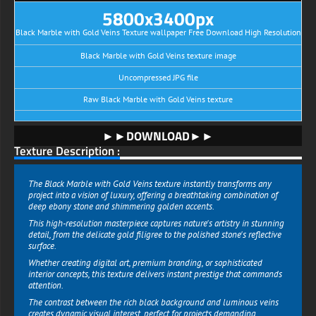
5800x3400px
Black Marble with Gold Veins Texture wallpaper Free Download High Resolution
Black Marble with Gold Veins texture image
Uncompressed JPG file
Raw Black Marble with Gold Veins texture
►►DOWNLOAD►►
Texture Description :
The Black Marble with Gold Veins texture instantly transforms any
project into a vision of luxury, offering a breathtaking combination of
deep ebony stone and shimmering golden accents.
This high-resolution masterpiece captures nature's artistry in stunning
detail, from the delicate gold filigree to the polished stone's reflective
surface.
Whether creating digital art, premium branding, or sophisticated
interior concepts, this texture delivers instant prestige that commands
attention.
The contrast between the rich black background and luminous veins
creates dynamic visual interest, perfect for projects demanding