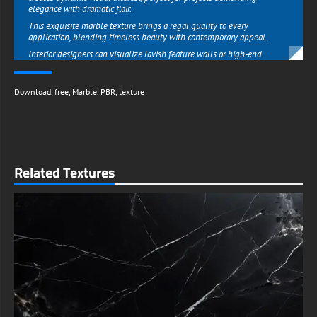
elegance with dramatic flair.
This exquisite marble texture brings a regal quality to every
application, blending timeless beauty with contemporary appeal.
Interior designers can visualize lavish feature walls or high-end
surfaces, while graphic artists can elevate packaging, invitations, or
digital content with its opulent character.
Download
,
free
,
Marble
,
PBR
,
texture
The gold veins add just enough warmth to prevent the dark stone from
feeling cold, creating a perfect balance between bold and refined.
Unlike ordinary textures, this marble variation makes an unforgettable
statement in corporate branding, luxury product displays, or upscale
hospitality designs that aim to impress.
What makes this resource extraordinary is its availability as a free high-
Related Textures
resolution download from free-3dtextureshd.com, putting luxury
within everyone's reach.
The texture maintains impeccable detail whether used for mobile
screens or large-format prints, ensuring professional results across all
media.
Designers on tight budgets can now achieve five-star aesthetics
without expensive photoshoots or premium stock subscriptions.
From startup branding needing instant credibility to hobbyists crafting
beautiful home decor mockups, this texture provides unparalleled
value while maintaining the quality of paid resources.
With unrestricted personal and commercial use, this Black Marble with