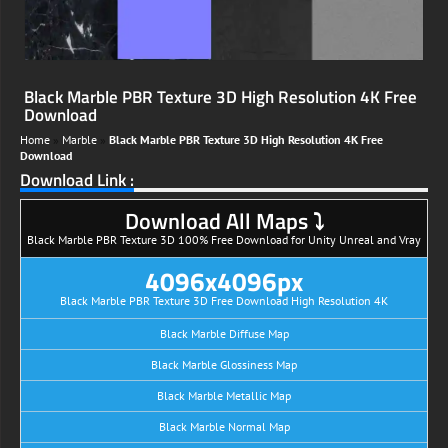
Black Marble PBR Texture 3D High Resolution 4K Free
Download
Home
»
Marble
»
Black Marble PBR Texture 3D High Resolution 4K Free
Download
Download Link :
Download All Maps ⤵
Black Marble PBR Texture 3D 100% Free Download for Unity Unreal and Vray
4096x4096px
Black Marble PBR Texture 3D Free Download High Resolution 4K
Black Marble Diffuse Map
Black Marble Glossiness Map
Black Marble Metallic Map
Black Marble Normal Map