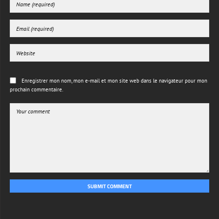
Enregistrer mon nom, mon e-mail et mon site web dans le navigateur pour mon
prochain commentaire.
SUBMIT COMMENT