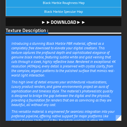
Black Marble Roughness Map
Black Marble Specular Map
►►DOWNLOAD►►
Texture Description :
Introducing a stunning Black Marble PBR material, offered as a
completely free download to elevate your digital creations. This
texture captures the profound depth and sophisticated elegance of
genuine black marble, featuring subtle white and gold veining that
cuts through a sleek, highly reflective base. Rendered in exceptional 4K
resolution (4096px), every detail is preserved with crystal clarity, from
the complex, organic patterns to the polished surface that mimics real-
world light interaction.
This high level of detail ensures your architectural visualizations,
luxury product renders, and game environments project an aura of
sophistication and timeless style. The material’s photorealistic quality
is designed to bridge the gap between the digital and the physical,
providing a foundation for renders that are as convincing as they are
beautiful, all without any cost.
This versatile material is engineered for seamless integration into your
preferred pipeline, offering native support for major platforms like
Unreal Engine, Unity, and V-Ray. For artists working in other 3D
environments, a universally compatible default package is included,