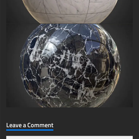
Leave a Comment