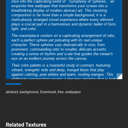
Dive into the captivating world of ``Symphony of Spheres,`` an
exquisite free wallpaper that transforms your screen into a
breathtaking display of modern abstract art. This stunning
composition is far more than a simple background; it is a
meticulously arranged visual experience where every element
plays a crucial part in a harmonious and dynamic ballet of form,
light, and color.
The masterpiece centers on a captivating arrangement of orbs,
each a perfect sphere yet pulsating with its own unique
character. These spheres vary dramatically in size, from
prominent, commanding orbs to smaller, delicate accents,
creating a sense of rhythm and scale that guides the viewer's
eye on an endless journey across the canvas.
Their color palette is a masterful study in contrast, featuring
vibrant, energetic reds and deep, tranquil blues that play
against calming, pure whites and warm, inviting oranges. This
deliberate juxtaposition creates a dynamic interplay that is both
stimulating and profoundly balanced, evoking a spectrum of
emotions from passionate energy to serene contemplation.
abstract
,
background
,
Download
,
free
,
wallpaper
The magic of this free wallpaper download lies in its
breathtaking realism. Each sphere boasts a flawlessly
rendered, glossy surface that acts as a microscopic lens,
capturing and reflecting a soft, ambient light. This meticulous
attention to detail provides astonishing depth and dimension,
making the spheres appear tangible, as if they could roll right
Related Textures
off the screen of your device.