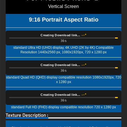
Vertical Screen
9:16 Portrait Aspect Ratio
Creating Download link…
35s
standard Ultra HD (UHD) display, 4K UHD (2K by 4K) Compatible
Resolution 1440x2560 px, 1080x1920px, 720 x 1280 px
Creating Download link…
35s
standard Quad HD (QHD) display compatible resolution 1080x1920px, 720
x 1280 px
Creating Download link…
35s
standard Full HD (FHD) display compatible resolution 720 x 1280 px
Texture Description :