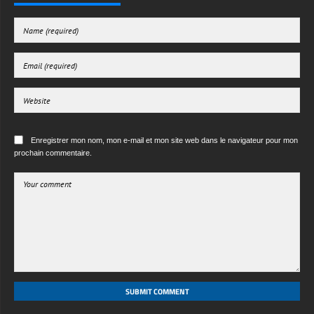
Enregistrer mon nom, mon e-mail et mon site web dans le navigateur pour mon
prochain commentaire.
SUBMIT COMMENT