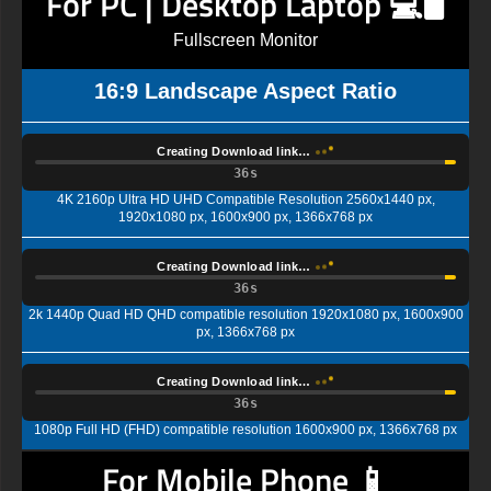
For PC | Desktop Laptop 💻🖥️
Fullscreen Monitor
16:9 Landscape Aspect Ratio
Creating Download link…
35s
4K 2160p Ultra HD UHD Compatible Resolution 2560x1440 px,
1920x1080 px, 1600x900 px, 1366x768 px
Creating Download link…
35s
2k 1440p Quad HD QHD compatible resolution 1920x1080 px, 1600x900
px, 1366x768 px
Creating Download link…
35s
1080p Full HD (FHD) compatible resolution 1600x900 px, 1366x768 px
For Mobile Phone 📱