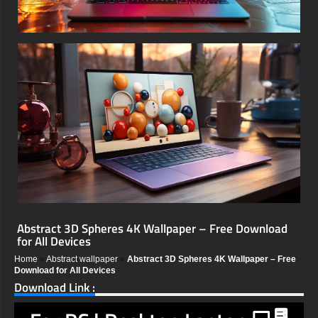
Abstract 3D Spheres 4K Wallpaper – Free Download
for All Devices
Home
»
Abstract wallpaper
»
Abstract 3D Spheres 4K Wallpaper – Free
Download for All Devices
Download Link :