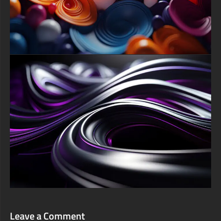
touch of elegant artistic flair to your homescreen and lock
screen.
For a truly cinematic immersion, deploying this background on
a large Smart TV via Roku, Fire TV, or Apple TV transforms
your living room into a modern art gallery, while gamers can
enhance their PlayStation or Xbox environment with its
dynamic energy. We are pleased to offer this free abstract
wallpaper download in a comprehensive range of sizes, with the
premier option being the original, incredibly detailed UHD 4K
resolution (3840x2160 pixels), ensuring every glossy reflection
and subtle hue is displayed in perfect clarity. Download now to
instantly conduct this beautiful symphony on your screen and
transform your digital experience.
free-3dtextureshd.com
Leave a Comment