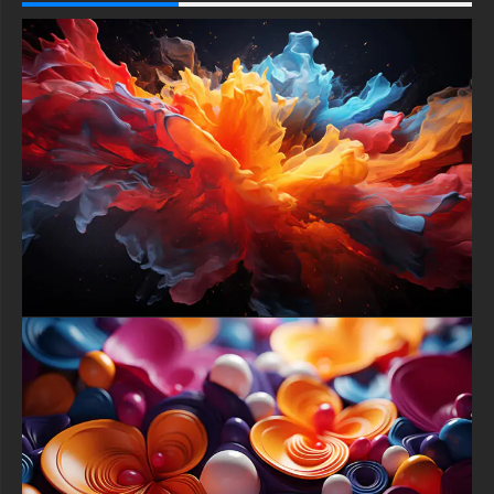
The play of light and shadow across their curved surfaces
creates highlights and deep glows, enhancing the three-
dimensional effect and inviting you to reach out and touch
them. This intricate beauty is set against a sophisticated,
neutral backdrop, a canvas of soft, muted tones that is subtly
adorned with faint geometric shapes clean rectangles and
understated circles.
These background elements provide structural harmony without
competing for attention, ensuring the symphony of spheres
remains the undisputed focal point. This artistic choice frames
the composition perfectly, allowing the vibrant colors and
glossy textures to truly sing and inviting viewers to pause,
contemplate, and lose themselves in the artwork's intricate,
mesmerizing beauty.
To ensure this ``Symphony of Spheres`` can elevate every
digital space you inhabit, it has been professionally optimized
for a universal range of devices and platforms. For your
desktop or laptop whether you use an Apple MacBook, a Dell
XPS, an HP Spectre, or a powerful Asus gaming rig applying
this Ultra HD 4K wallpaper will infuse your workspace with a
burst of sophisticated energy and creative inspiration, replacing
a blank screen with a window into this captivating abstract
world.
On mobile devices, the specially crafted portrait-oriented
version ensures the composition’s harmonious balance is
perfectly framed on your iPhone, Samsung Galaxy, Google
Pixel, or any other Android smartphone or tablet, adding a daily