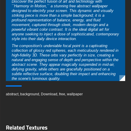
Discover the perfect fusion of art and technology with
``Harmony in Motion,`` a stunning free abstract wallpaper
designed to electrify your screen. This dynamic and visually
striking piece is more than a simple background; it is a
profound representation of balance, energy, and fluid
movement, captured through sleek, modern design and a
powerful vibrant color contrast. It is the ideal digital art for
anyone seeking to inject a dose of sophisticated, contemporary
style into their daily device interaction.
The composition's undeniable focal point is a captivating
collection of glossy red spheres, each meticulously rendered in
high-fidelity 3D. These orbs vary perfectly in size, creating a
natural and engaging sense of depth and perspective within the
abstract scene. They appear magically suspended in mid-air,
defying gravity, while others are gracefully positioned on a
subtle reflective surface, doubling their impact and enhancing
the scene's luminous quality.
Elegant, pure white rings and sweeping curves elegantly weave
through the composition, perfectly complementing the bold
abstract
,
background
,
Download
,
free
,
wallpaper
spheres. These elements are crucial to the wallpaper's
namesake, injecting a powerful sense of fluidity and seamless
motion. They guide the viewer’s eye across the image, creating
an invisible flow that makes the static image feel alive and
dynamically energetic, as if captured in a single, perfect
moment of movement.
Related Textures
The choice of a deep, matte black background is a
masterstroke in visual design. It acts as a vast, infinite canvas