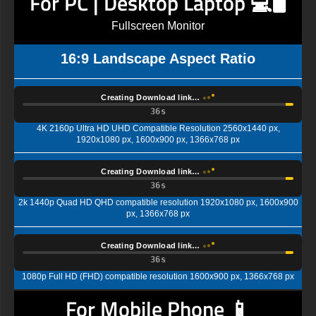
For PC | Desktop Laptop 💻🖥️
Fullscreen Monitor
16:9 Landscape Aspect Ratio
Creating Download link…
35s
4K 2160p Ultra HD UHD Compatible Resolution 2560x1440 px,
1920x1080 px, 1600x900 px, 1366x768 px
Creating Download link…
35s
2k 1440p Quad HD QHD compatible resolution 1920x1080 px, 1600x900
px, 1366x768 px
Creating Download link…
35s
1080p Full HD (FHD) compatible resolution 1600x900 px, 1366x768 px
For Mobile Phone 📱