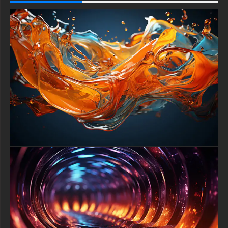
that dramatically accentuates the intense luminosity of the
vibrant red and brilliant white elements. This stark contrast
creates a deeply dramatic and captivating visual effect,
ensuring every component pops with maximum intensity and
sharpness, making it exceptionally well-suited for Ultra HD 4K
displays.
This wallpaper masterfully blends abstract art with a futuristic,
almost cosmic aesthetic. The glossy finish on the spheres
suggests a high-tech, polished surface, while the flowing rings
introduce an organic, graceful softness. This harmonious clash
of styles—the solid with the fluid, the tech with the art is what
gives ``Harmony in Motion`` its unique character and broad
appeal for modern digital aesthetics.
Versatility is a key feature of this premium background.
Expertly formatted for a flawless fit, it scales beautifully to
provide a perfect, crystal-clear image on any device. Whether
displayed on a large widescreen desktop monitor, a laptop, a
tablet, or a smartphone screen, the 4K resolution ensures
every glossy detail and subtle reflection remains pin-sharp and
visually impressive.
Transform your device's atmosphere with this captivating
download. This wallpaper does more than decorate; it
influences your mood and digital environment. The bold red
energy stimulates focus and dynamism, while the flowing
harmony promotes a sense of calm and order, creating an
inspiring and productive workspace or a uniquely personalized