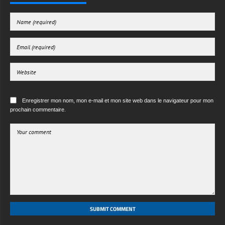
Enregistrer mon nom, mon e-mail et mon site web dans le navigateur pour mon
prochain commentaire.
SUBMIT COMMENT