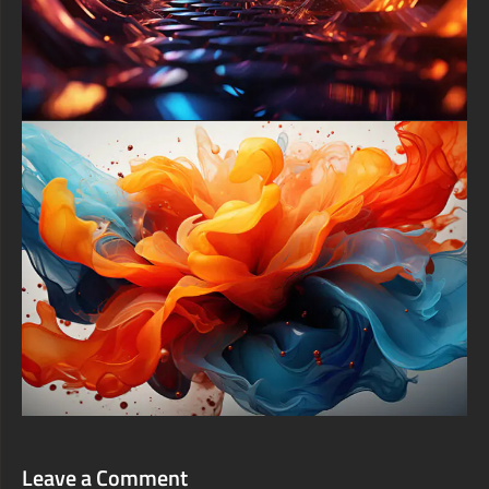
phone lock screen.
Instantly elevate your digital experience by downloading this
high-end abstract artwork entirely for free. This exclusive 4K
background is offered as a premium free download, allowing
you to easily access top-tier digital art and give your desktop or
phone a professional, gallery-worthy upgrade without any cost.
Embrace the harmony and redefine your screen today.
free-3dtextureshd.com
Leave a Comment