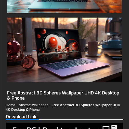
Free Abstract 3D Spheres Wallpaper UHD 4K Desktop
& Phone
Home
»
Abstract wallpaper
»
Free Abstract 3D Spheres Wallpaper UHD
4K Desktop & Phone
Download Link :