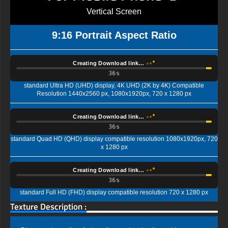
Vertical Screen
9:16 Portrait Aspect Ratio
Creating Download link…
35s
standard Ultra HD (UHD) display, 4K UHD (2K by 4K) Compatible
Resolution 1440x2560 px, 1080x1920px, 720 x 1280 px
Creating Download link…
35s
standard Quad HD (QHD) display compatible resolution 1080x1920px, 720
x 1280 px
Creating Download link…
35s
standard Full HD (FHD) display compatible resolution 720 x 1280 px
Texture Description :