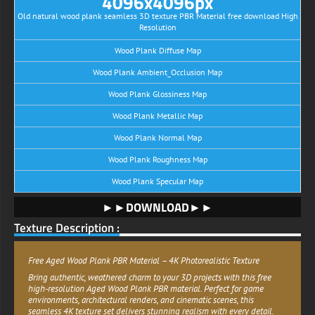
4096x4096px
Old natural wood plank seamless 3D texture PBR Material free download High
Resolution
Wood Plank Diffuse Map
Wood Plank Ambient_Occlusion Map
Wood Plank Glossiness Map
Wood Plank Metallic Map
Wood Plank Normal Map
Wood Plank Roughness Map
Wood Plank Specular Map
►►DOWNLOAD►►
Texture Description :
Free Aged Wood Plank PBR Material – 4K Photorealistic Texture
Bring authentic, weathered charm to your 3D projects with this free
high-resolution Aged Wood Plank PBR material. Perfect for game
environments, architectural renders, and cinematic scenes, this
seamless 4K texture set delivers stunning realism with every detail.