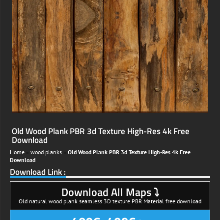
Old Wood Plank PBR 3d Texture High-Res 4k Free
Download
Home
»
wood planks
»
Old Wood Plank PBR 3d Texture High-Res 4k Free
Download
Download Link :
Download All Maps ⤵
Old natural wood plank seamless 3D texture PBR Material free download