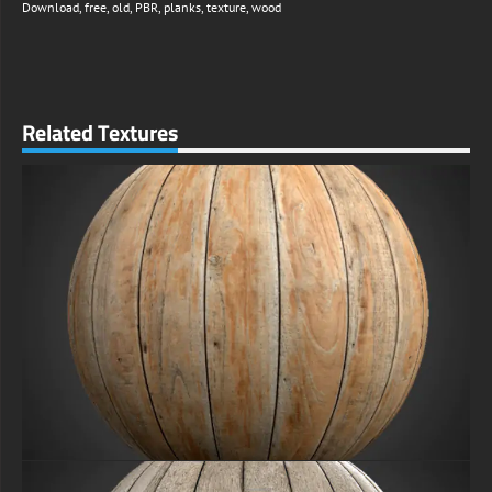
Download
,
free
,
old
,
PBR
,
planks
,
texture
,
wood
Related Textures