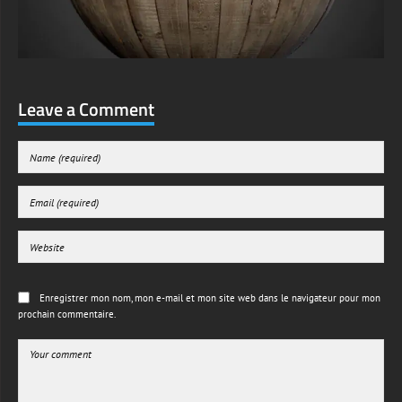
Leave a Comment
Enregistrer mon nom, mon e-mail et mon site web dans le navigateur pour mon
prochain commentaire.