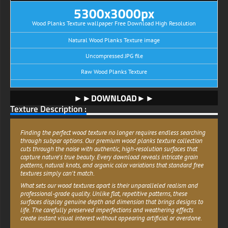
5300x3000px
Wood Planks Texture wallpaper Free Download High Resolution
Natural Wood Planks Texture image
Uncompressed JPG file
Raw Wood Planks Texture
►►DOWNLOAD►►
Texture Description :
Finding the perfect wood texture no longer requires endless searching
through subpar options. Our premium wood planks texture collection
cuts through the noise with authentic, high-resolution surfaces that
capture nature's true beauty. Every download reveals intricate grain
patterns, natural knots, and organic color variations that standard free
textures simply can't match.
What sets our wood textures apart is their unparalleled realism and
professional-grade quality. Unlike flat, repetitive patterns, these
surfaces display genuine depth and dimension that brings designs to
life. The carefully preserved imperfections and weathering effects
create instant visual interest without appearing artificial or overdone.