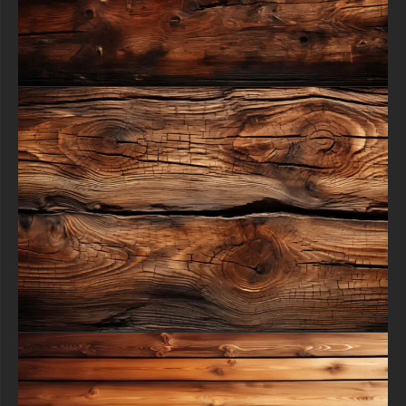
process - all at absolutely no cost.
All free content remain property of free-3dtextureshd.com.
free-3dtextureshd.com