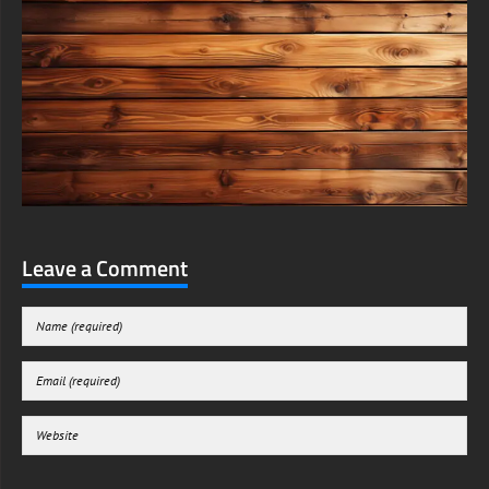
Leave a Comment