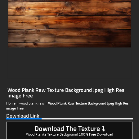
;
Wood Plank Raw Texture Background Jpeg High Res
image Free
Home
»
wood plank raw
»
Wood Plank Raw Texture Background Jpeg High Res
image Free
Download Link :
Download The Texture ⤵
Wood Planks Texture Background 100% Free Download