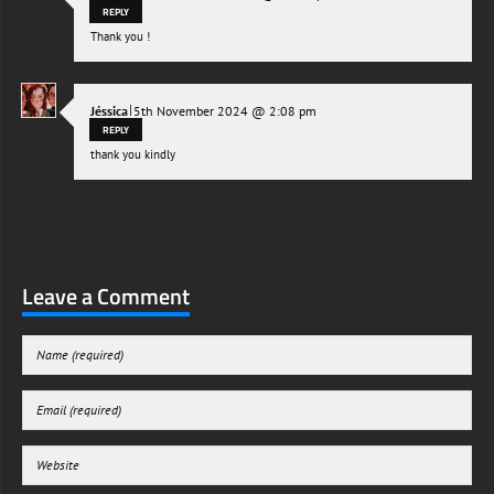
REPLY
Thank you !
|
Jéssica
5th November 2024 @ 2:08 pm
REPLY
thank you kindly
Leave a Comment