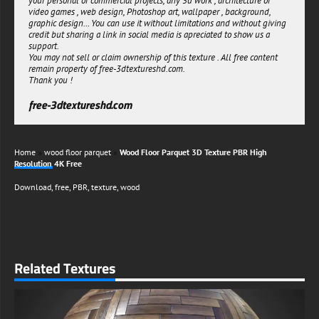
your personal or commercial projects, any 3d work , architecture or
fidelity architectural renderings, this versatile classic parquet resource
video games , web design, Photoshop art, wallpaper , background,
delivers exceptional visual fidelity without compromising performance.
graphic design... You can use it without limitations and without giving
Available as a complimentary asset for both personal projects and
credit but sharing a link in social media is apreciated to show us a
commercial applications, this distinguished wood flooring texture
support.
represents an invaluable addition to any digital artist's material
You may not sell or claim ownership of this texture . All free content
library.
remain property of free-3dtextureshd.com.
Thank you !
Download this premium-quality classic parquet texture today and
experience the perfect balance of visual sophistication and technical
free-3dtextureshd.com
excellence in your next 3D visualization project.
free-3dtextureshd.com
Home
»
wood floor parquet
»
Wood Floor Parquet 3D Texture PBR High
Resolution 4K Free
Download
,
free
,
PBR
,
texture
,
wood
Related Textures