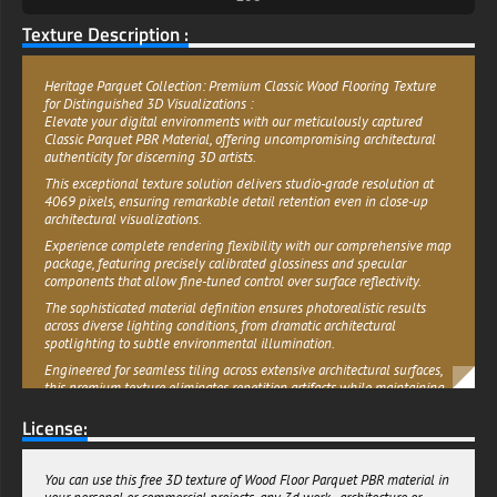
Texture Description :
Heritage Parquet Collection: Premium Classic Wood Flooring Texture
for Distinguished 3D Visualizations :
Elevate your digital environments with our meticulously captured
Classic Parquet PBR Material, offering uncompromising architectural
authenticity for discerning 3D artists.
This exceptional texture solution delivers studio-grade resolution at
4069 pixels, ensuring remarkable detail retention even in close-up
architectural visualizations.
Experience complete rendering flexibility with our comprehensive map
package, featuring precisely calibrated glossiness and specular
components that allow fine-tuned control over surface reflectivity.
The sophisticated material definition ensures photorealistic results
across diverse lighting conditions, from dramatic architectural
spotlighting to subtle environmental illumination.
Engineered for seamless tiling across extensive architectural surfaces,
this premium texture eliminates repetition artifacts while maintaining
consistent grain orientation and pattern alignment. The professional-
License:
grade implementation supports both metalness and specular PBR
workflows, ensuring compatibility with your established production
pipeline.
You can use this free 3D texture of Wood Floor Parquet PBR material in
Whether crafting immersive real-time environments or producing high-