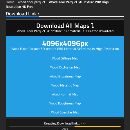
Home
»
wood floor parquet
»
Wood Floor Parquet 3D Texture PBR High
Resolution 4K Free
Download Link :
Download All Maps ⤵
Wood Floor Parquet 3D texture PBR Material 100% free download
4096x4096px
Wood Floor Parquet 3D texture PBR Material Seamless in High Resolution
Wood Diffuse Map
Wood Occlusion Map
Wood Glossiness Map
Wood Metallic Map
Wood Normal Map
Wood Roughness Map
Wood Specular Map
Creating Download link…
25s