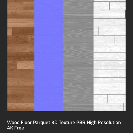
Wood Floor Parquet 3D Texture PBR High Resolution
4K Free