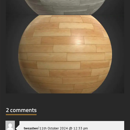
2 comments
|
tweastwe
11th October 2024 @ 12:33 pm