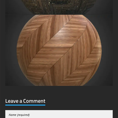
Leave a Comment