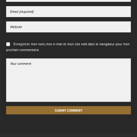
Enregistrer mon nom, mon e-mail et mon site web dans le navigateur pour mon
prochain commentaire.
SUBMIT COMMENT