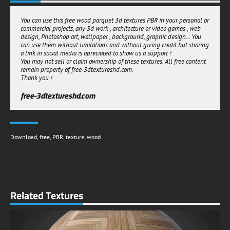
-Universal Compatibility :
This versatile texture resource performs flawlessly across rendering
You can use this free wood parquet 3d textures PBR in your personal or
platforms:
commercial projects, any 3d work , architecture or video games , web
design, Photoshop art, wallpaper , background, graphic design... You
1 Perfect for architectural visualization software
can use them without limitations and without giving credit but sharing
2 Optimized for real-time game engines
a link in social media is apreciated to show us a support !
3 Compatible with VR/AR development environments
You may not sell or claim ownership of these textures. All free content
4 Suitable for product visualization tools
remain property of free-3dtextureshd.com.
With full support for both metalness and specular PBR workflows, this
Thank you !
texture integrates seamlessly into your preferred rendering pipeline
without technical limitations.
free-3dtextureshd.com
-Seamless Integration
The expertly designed seamless tiling enables unlimited surface
coverage without visible repetition patterns. Apply this texture across
expansive areas without compromising visual cohesion or realism.
Download
,
free
,
PBR
,
texture
,
wood
-Unrestricted Usage Rights
Download and implement this premium texture resource in unlimited
personal and commercial projects with no licensing restrictions or
attribution requirements. Create freely with complete peace of mind.
Transform ordinary 3D environments into sophisticated, inviting spaces
Related Textures
with the timeless elegance of dark brown wood parquet, delivered
with the technical excellence modern visualization demands.
free-3dtextureshd.com