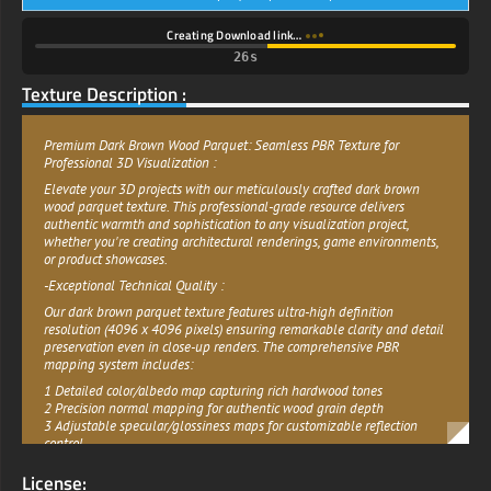
Creating Download link…
25s
Texture Description :
Premium Dark Brown Wood Parquet: Seamless PBR Texture for
Professional 3D Visualization :
Elevate your 3D projects with our meticulously crafted dark brown
wood parquet texture. This professional-grade resource delivers
authentic warmth and sophistication to any visualization project,
whether you're creating architectural renderings, game environments,
or product showcases.
-Exceptional Technical Quality :
Our dark brown parquet texture features ultra-high definition
resolution (4096 x 4096 pixels) ensuring remarkable clarity and detail
preservation even in close-up renders. The comprehensive PBR
mapping system includes:
1 Detailed color/albedo map capturing rich hardwood tones
2 Precision normal mapping for authentic wood grain depth
3 Adjustable specular/glossiness maps for customizable reflection
control
4 Complete displacement mapping for dimensional accuracy
License:
5 Ambient occlusion for enhanced realism in shadowed areas