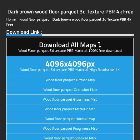
Dark brown wood floor parquet 3d Texture PBR 4k Free
Home
»
wood floor parquet
»
Dark brown wood floor parquet 3d Texture PBR 4k
Free
Download Link :
Download All Maps ⤵
Wood Floor parquet 3d texture PBR Material 100% free download
4096x4096px
Wood floor parquet 3d texture PBR Material High Resolution 4K
Wood floor parquet Diffuse Map
Wood floor parquet Occlusion Map
Wood floor parquet Glossiness Map
Wood floor parquet Metallic Map
Wood floor parquet Normal Map
Wood floor parquet Roughness Map
Wood floor parquet Specular Map