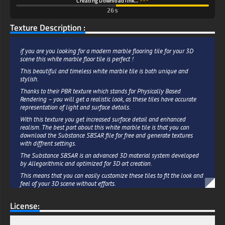
Creating Download link…
25s
Texture Description :
if you are you looking for a modern marble flooring tile for your 3D
scene this white marble floor tile is perfect !
This beautiful and timeless white marble tile is both unique and
stylish.
Thanks to their PBR texture which stands for Physically Based
Rendering – you will get a realistic look, as these tiles have accurate
representation of light and surface details.
With this texture you get increased surface detail and enhanced
realism. The best part about this white marble tile is that you can
download the Substance SBSAR file for free and generate textures
with diffrent settings.
The Substance SBSAR is an advanced 3D material system developed
by Allegorithmic and optimized for 3D art creation.
This means that you can easily customize these tiles to fit the look and
feel of your 3D scene without efforts.
The white marble tile are a great way to bring a touch of sophistication
License:
and modern style to any 3D project.
Whether you choose to use it in your kitchen, living room, bathroom or
any other area, these tiles will add a stylish and timeless look to your