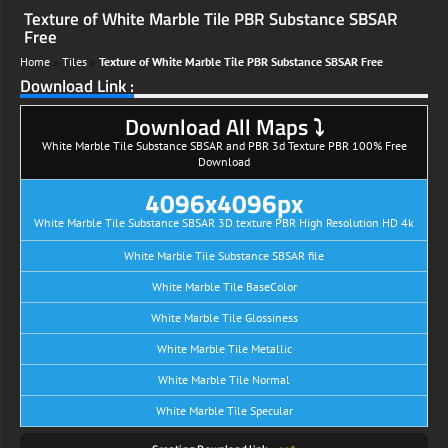
Texture of White Marble Tile PBR Substance SBSAR
Free
Home
»
Tiles
»
Texture of White Marble Tile PBR Substance SBSAR Free
Download Link :
Download All Maps ⤵
White Marble Tile Substance SBSAR and PBR 3d Texture PBR 100% Free
Download
4096x4096px
White Marble Tile Substance SBSAR 3D texture PBR High Resolution HD 4k
White Marble Tile Substance SBSAR file
White Marble Tile BaseColor
White Marble Tile Glossiness
White Marble Tile Metallic
White Marble Tile Normal
White Marble Tile Specular