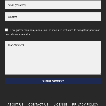
Enregistrer mon nom, mon e-mail et mon site web dans le navigateur pour mon
prochain commentaire.
SUBMIT COMMENT
·
·
·
ABOUT US
CONTACT US
LICENSE
PRIVACY POLICY