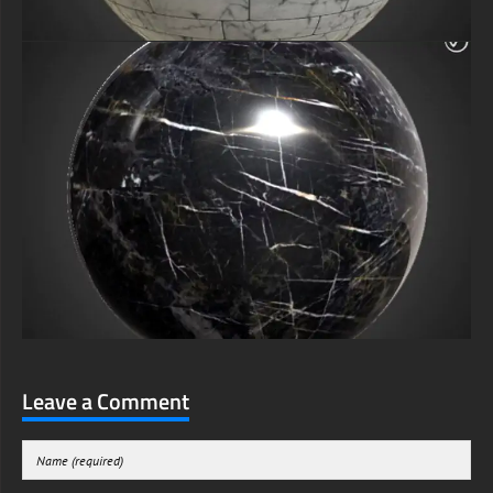
Leave a Comment