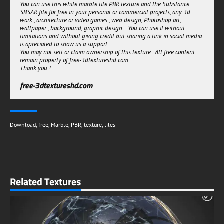
You can use this white marble tile PBR texture and the Substance
space and 3D scene.
SBSAR file for free in your personal or commercial projects, any 3d
With their PBR texture and free Substance SBSAR file download, you
work , architecture or video games , web design, Photoshop art,
can easily get the perfect tiles for your 3D rendering project.
wallpaper , background, graphic design... You can use it without
limitations and without giving credit but sharing a link in social media
free-3dtextureshd.com
is apreciated to show us a support.
You may not sell or claim ownership of this texture . All free content
remain property of free-3dtextureshd.com.
Thank you !
free-3dtextureshd.com
Download
,
free
,
Marble
,
PBR
,
texture
,
tiles
Related Textures