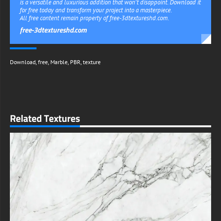
is a versatile and luxurious addition that won't disappoint. Download it
for free today and transform your project into a masterpiece.
All free content remain property of free-3dtextureshd.com.
free-3dtextureshd.com
Download
,
free
,
Marble
,
PBR
,
texture
Related Textures