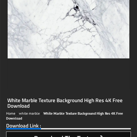
;
White Marble Texture Background High Res 4K Free
Download
Home
»
white marble
»
White Marble Texture Background High Res 4K Free
Download
Download Link :