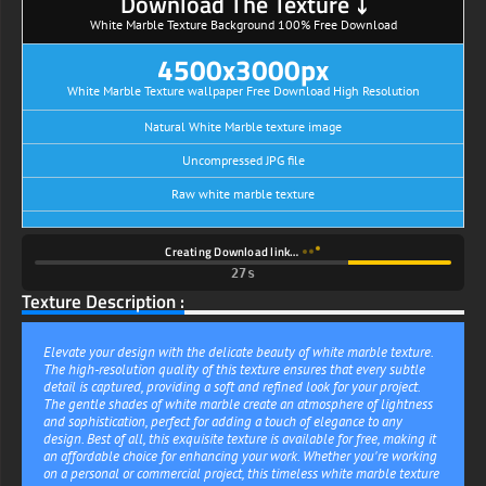
Download The Texture ⤵
White Marble Texture Background 100% Free Download
4500x3000px
White Marble Texture wallpaper Free Download High Resolution
Natural White Marble texture image
Uncompressed JPG file
Raw white marble texture
Creating Download link…
27s
Texture Description :
Elevate your design with the delicate beauty of white marble texture.
The high-resolution quality of this texture ensures that every subtle
detail is captured, providing a soft and refined look for your project.
The gentle shades of white marble create an atmosphere of lightness
and sophistication, perfect for adding a touch of elegance to any
design. Best of all, this exquisite texture is available for free, making it
an affordable choice for enhancing your work. Whether you're working
on a personal or commercial project, this timeless white marble texture