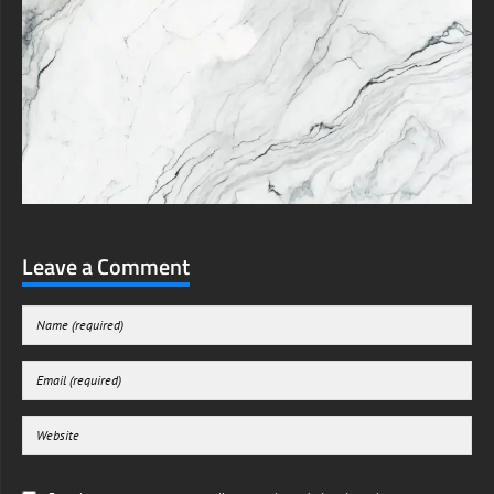
Leave a Comment