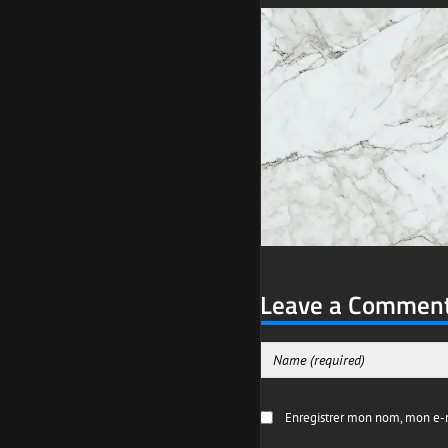
Leave a Commen
Enregistrer mon nom, mon e-m