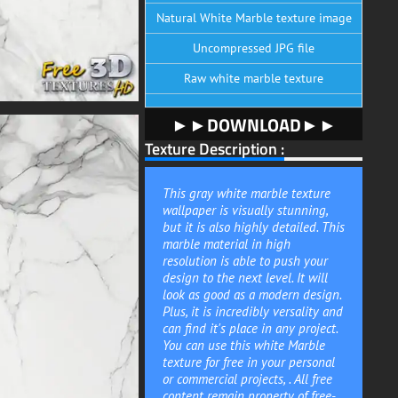
Natural White Marble texture image
Uncompressed JPG file
Raw white marble texture
►►DOWNLOAD►►
Texture Description :
This gray white marble texture
wallpaper is visually stunning,
but it is also highly detailed. This
marble material in high
resolution is able to push your
design to the next level. It will
look as good as a modern design.
Plus, it is incredibly versality and
can find it's place in any project.
You can use this white Marble
texture for free in your personal
or commercial projects, . All free
content remain property of free-