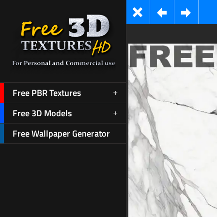
Free PBR Textures
Free 3D Models
Free Wallpaper Generator