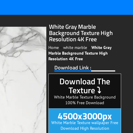
White Gray Marble
Background Texture High
Resolution 4K Free
Home
»
white marble
»
White Gray
Marble Background Texture High
Resolution 4K Free
Download Link :
Download The
Texture ⤵
White Marble Texture Background
100% Free Download
4500x3000px
White Marble Texture wallpaper Free
Download High Resolution