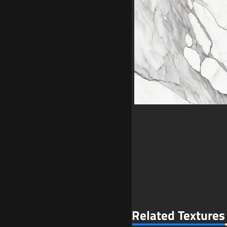
Related Textures