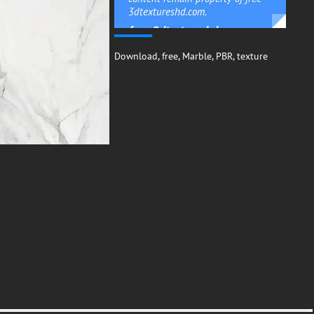
3dtextureshd.com.
free-3dtextureshd.com
Download
,
free
,
Marble
,
PBR
,
texture