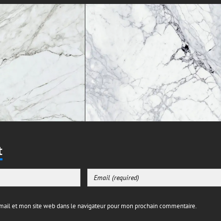
t
ail et mon site web dans le navigateur pour mon prochain commentaire.