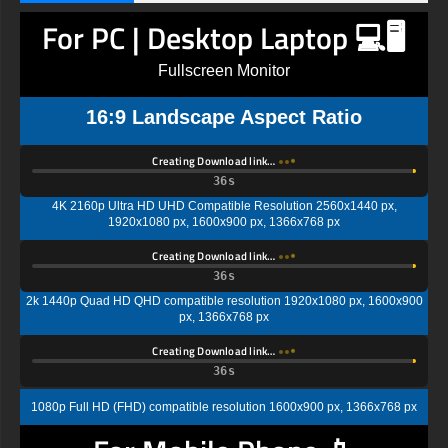
For PC | Desktop Laptop 💻🖥️
Fullscreen Monitor
16:9 Landscape Aspect Ratio
Creating Download link…
35s
4K 2160p Ultra HD UHD Compatible Resolution 2560x1440 px,
1920x1080 px, 1600x900 px, 1366x768 px
Creating Download link…
35s
2k 1440p Quad HD QHD compatible resolution 1920x1080 px, 1600x900
px, 1366x768 px
Creating Download link…
35s
1080p Full HD (FHD) compatible resolution 1600x900 px, 1366x768 px