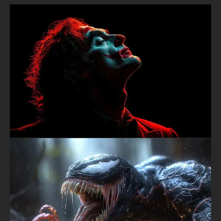
4K (3840x2160 px), high-definition options, and a portrait-
oriented version specifically designed for phones.
free-3dtextureshd.com