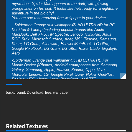
mysterious Spider-Man appears in the dark, with glowing
orange lines on his suit. It looks like he's ready for a nighttime
adventure in the big city!
You can use this amazing free wallpaper in your device :
- Spiderman Orange suit wallpaper 4K HD ULTRA HD for PC
Desktop & Laptop (including popular brands like Apple
MacBook, Dell XPS, HP Spectre, Lenovo ThinkPad, Asus
ROG Strix, Microsoft Surface, Acer, MSI, Toshiba, Samsung,
Razer, LG Gram, Alienware, Huawei MateBook, LG Ultra,
Google Pixelbook, LG Gram, LG Ultra, Razer Blade, Gigabyte
Aero.
-Spiderman Orange suit wallpaper 4K HD ULTRA HD For
Mobile Device (iPhones, Android smartphones from Samsung
Galaxy, Samsung, Apple, Huawei, Xiaomi, Oppo, Vivo,
Motorola, Lenovo, LG, Google Pixel, Sony, Nokia, OnePlus,
Realme, HTC, Honor, Asus, BlackBerry, and ZTE.
- Spiderman Orange suit wallpaper 4K HD ULTRA HD For
Smart TV & Streaming Device Amazon , Fire TV, Android TV,
background
,
Download
,
free
,
wallpaper
LG WebOS, Roku TV, Google TV, Horizon TV, Firefox OS for
TV ,Boxee
- Spiderman Orange suit wallpaper 4K HD ULTRA HD For
Gaming Console Sony PlayStation, Microsoft Xbox, Nintendo
Switch
Related Textures
This amazing free Spiderman Orange suit wallpaper in a variety
of sizes to suit your needs, including the original stunning UHD