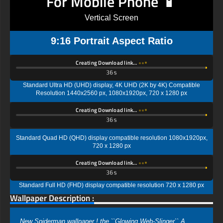
For Mobile Phone 📱
Vertical Screen
9:16 Portrait Aspect Ratio
Creating Download link…
35s
Standard Ultra HD (UHD) display, 4K UHD (2K by 4K) Compatible
Resolution 1440x2560 px, 1080x1920px, 720 x 1280 px
Creating Download link…
35s
Standard Quad HD (QHD) display compatible resolution 1080x1920px,
720 x 1280 px
Creating Download link…
35s
Standard Full HD (FHD) display compatible resolution 720 x 1280 px
Wallpaper Description :
New Spiderman wallpaper ! the ``Glowing Web-Slinger`` A