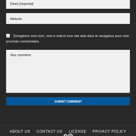
Enregistrer mon nom, mon e-mail et mon site web dans le navigateur pour mon
prochain commentaire.
SUBMIT COMMENT
·
·
·
ABOUT US
CONTACT US
LICENSE
PRIVACY POLICY