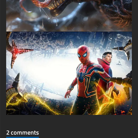
2 comments