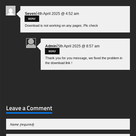
|
Seven
4th April 2025 @ 4:52 am
REPLY
Download is not working on any pages. Pls check
|
Admin
5th April 2025 @ 8:57 am
REPLY
Thank you for you message, we fixed the problem in
the download link !
Leave a Comment