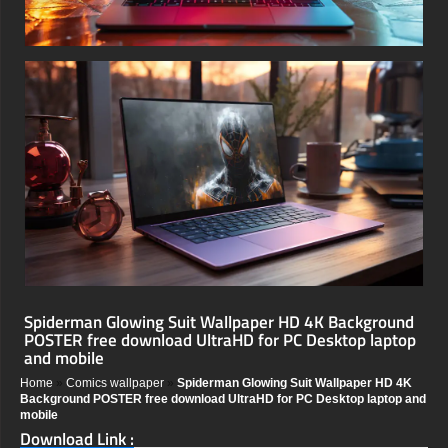
Spiderman Glowing Suit Wallpaper HD 4K Background
POSTER free download UltraHD for PC Desktop laptop
and mobile
Home
»
Comics wallpaper
»
Spiderman Glowing Suit Wallpaper HD 4K
Background POSTER free download UltraHD for PC Desktop laptop and
mobile
Download Link :