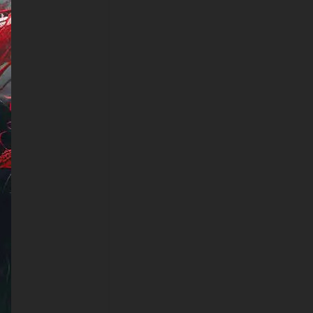
Realme, HTC, Honor, Asus,
BlackBerry, and ZTE.
- Spiderman Art wallpaper 4K
HD ULTRA HD For Smart TV
& Streaming Device Amazon ,
Fire TV, Android TV, LG
WebOS, Roku TV, Google TV,
Horizon TV, Firefox OS for TV
,Boxee
- Spiderman Art wallpaper 4K
HD ULTRA HD For Gaming
Console Sony PlayStation,
Microsoft Xbox, Nintendo
Switch
This free wallpaper of
Spiderman Art in a variety of
sizes to suit your needs,
including the original stunning
UHD 4K (3840x2160 px), high-
definition options, and a
portrait-oriented version
specifically designed for
phones.