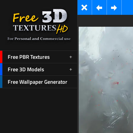
Free PBR Textures
Free 3D Models
Free Wallpaper Generator