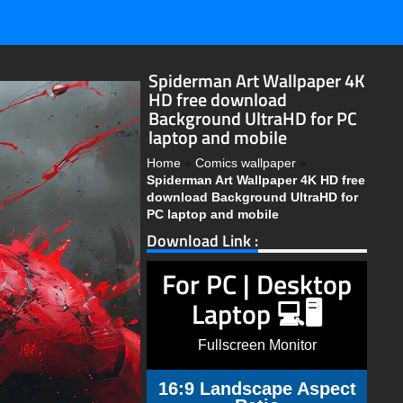
Spiderman Art Wallpaper 4K
HD free download
Background UltraHD for PC
laptop and mobile
Home
»
Comics wallpaper
»
Spiderman Art Wallpaper 4K HD free
download Background UltraHD for
PC laptop and mobile
Download Link :
For PC | Desktop
Laptop 💻🖥️
Fullscreen Monitor
16:9 Landscape Aspect