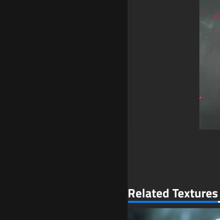
Related Textures