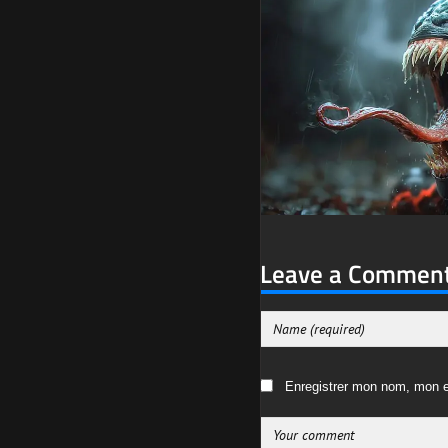
Leave a Commen
Enregistrer mon nom, mon e