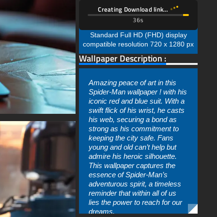
Creating Download link…
34s
Standard Full HD (FHD) display
compatible resolution 720 x 1280 px
Wallpaper Description :
Amazing peace of art in this
Spider-Man wallpaper ! with his
iconic red and blue suit. With a
swift flick of his wrist, he casts
his web, securing a bond as
strong as his commitment to
keeping the city safe. Fans
young and old can’t help but
admire his heroic silhouette.
This wallpaper captures the
essence of Spider-Man’s
adventurous spirit, a timeless
reminder that within all of us
lies the power to reach for our
dreams.