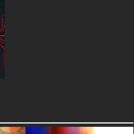
free-3dtextureshd.com