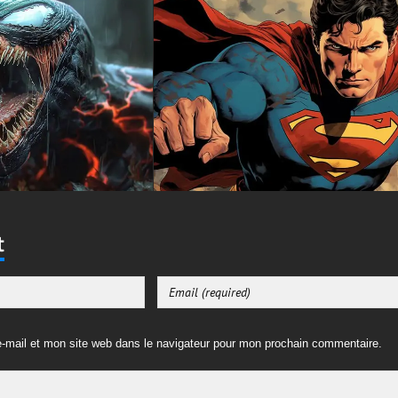
t
-mail et mon site web dans le navigateur pour mon prochain commentaire.