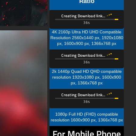
Ratio
Creating Download link…
34s
4K 2160p Ultra HD UHD Compatible
Resolution 2560x1440 px, 1920x1080
px, 1600x900 px, 1366x768 px
Creating Download link…
34s
2k 1440p Quad HD QHD compatible
resolution 1920x1080 px, 1600x900
px, 1366x768 px
Creating Download link…
34s
1080p Full HD (FHD) compatible
resolution 1600x900 px, 1366x768 px
For Mobile Phone