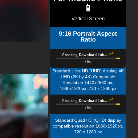
📱
Vertical Screen
9:16 Portrait Aspect
Ratio
Creating Download link…
34s
Standard Ultra HD (UHD) display, 4K
UHD (2K by 4K) Compatible
Resolution 1440x2560 px,
1080x1920px, 720 x 1280 px
Creating Download link…
34s
Standard Quad HD (QHD) display
compatible resolution 1080x1920px,
720 x 1280 px