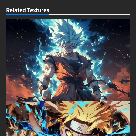
resolution quality ensures every detail of this powerful ninja
Related Textures
remains crisp and clear on any screen size.
free-3dtextureshd.com