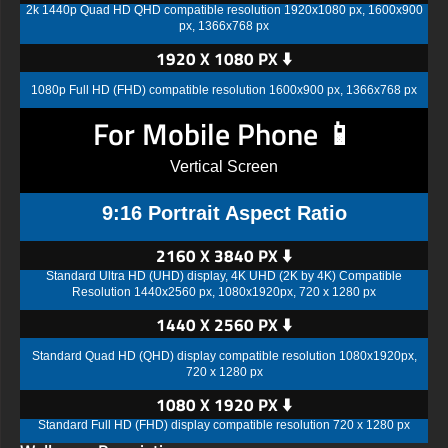
2k 1440p Quad HD QHD compatible resolution 1920x1080 px, 1600x900
px, 1366x768 px
1920 X 1080 PX ⬇️
1080p Full HD (FHD) compatible resolution 1600x900 px, 1366x768 px
For Mobile Phone 📱
Vertical Screen
9:16 Portrait Aspect Ratio
2160 X 3840 PX ⬇️
Standard Ultra HD (UHD) display, 4K UHD (2K by 4K) Compatible
Resolution 1440x2560 px, 1080x1920px, 720 x 1280 px
1440 X 2560 PX ⬇️
Standard Quad HD (QHD) display compatible resolution 1080x1920px,
720 x 1280 px
1080 X 1920 PX ⬇️
Standard Full HD (FHD) display compatible resolution 720 x 1280 px