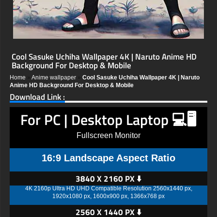
Cool Sasuke Uchiha Wallpaper 4K | Naruto Anime HD
Background For Desktop & Mobile
Home
»
Anime wallpaper
»
Cool Sasuke Uchiha Wallpaper 4K | Naruto
Anime HD Background For Desktop & Mobile
Download Link :
For PC | Desktop Laptop 💻🖥️
Fullscreen Monitor
16:9 Landscape Aspect Ratio
3840 X 2160 PX ⬇️
4K 2160p Ultra HD UHD Compatible Resolution 2560x1440 px,
1920x1080 px, 1600x900 px, 1366x768 px
2560 X 1440 PX ⬇️