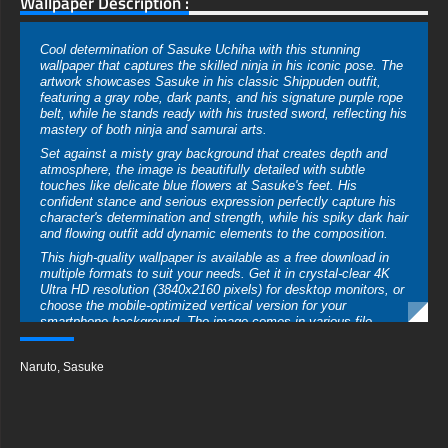
Wallpaper Description :
Cool determination of Sasuke Uchiha with this stunning
wallpaper that captures the skilled ninja in his iconic pose. The
artwork showcases Sasuke in his classic Shippuden outfit,
featuring a gray robe, dark pants, and his signature purple rope
belt, while he stands ready with his trusted sword, reflecting his
mastery of both ninja and samurai arts.
Set against a misty gray background that creates depth and
atmosphere, the image is beautifully detailed with subtle
touches like delicate blue flowers at Sasuke's feet. His
confident stance and serious expression perfectly capture his
character's determination and strength, while his spiky dark hair
and flowing outfit add dynamic elements to the composition.
This high-quality wallpaper is available as a free download in
multiple formats to suit your needs. Get it in crystal-clear 4K
Ultra HD resolution (3840x2160 pixels) for desktop monitors, or
choose the mobile-optimized vertical version for your
smartphone background. The image comes in various file
formats including JPG and PNG, ensuring perfect compatibility
while maintaining the sharp details and subtle color gradients
Naruto
,
Sasuke
that make this artwork so impressive.
Perfect for fans of Naruto and the compelling character of
Sasuke Uchiha, this wallpaper can be downloaded instantly
with no registration required. Whether you're using it on your
gaming setup, work computer, or mobile device, the high-