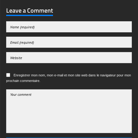
Leave a Comment
Enregistrer mon nom, mon e-mail et mon site web dans le navigateur pour mon
prochain commentaire.