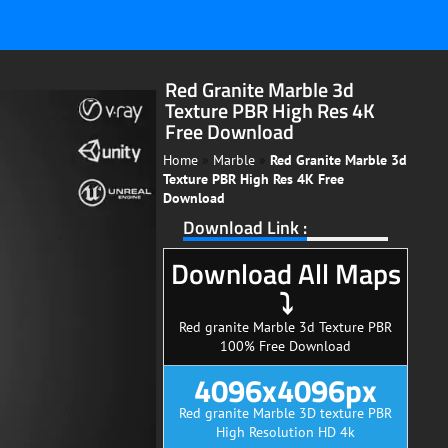
Red Granite Marble 3d
Texture PBR High Res 4K
Free Download
Home
»
Marble
»
Red Granite Marble 3d
Texture PBR High Res 4K Free
Download
Download Link :
Download All Maps
⤵
Red granite Marble 3d Texture PBR
100% Free Download
4096x4096px
Red granite Marble 3D texture PBR
High Resolution HD 4k