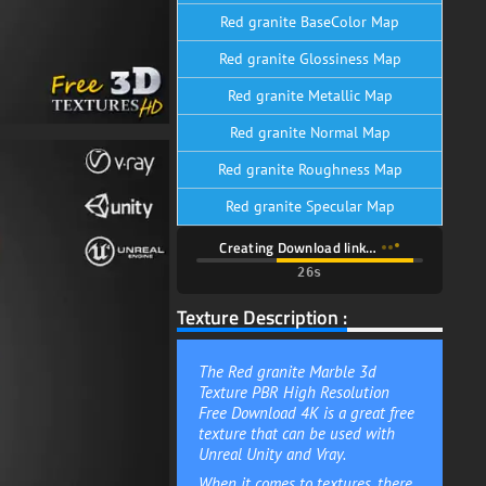
Red granite BaseColor Map
Red granite Glossiness Map
Red granite Metallic Map
Red granite Normal Map
Red granite Roughness Map
Red granite Specular Map
Creating Download link…
24s
Texture Description :
The Red granite Marble 3d
Texture PBR High Resolution
Free Download 4K is a great free
texture that can be used with
Unreal Unity and Vray.
When it comes to textures, there