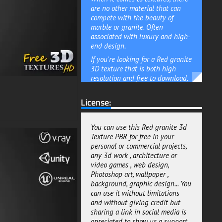
are no other material that can
compete with the beauty of
marble or granite. Often
associated with luxury and high-
end design.
If you're looking for a Red granite
3D texture that is both high
resolution and free to download,
then this 4K PBR texture is a
great option. Suitable for use in
License:
Unity Unreal and Vray, it can
easily be incorporated into your
3D renders scene and models.
You can use this Red granite 3d
Texture PBR for free in your
This Red granite 3D texture can
personal or commercial projects,
help to create a sense of luxury
any 3d work , architecture or
and opulence. Whether you're
video games , web design,
looking to add a touch of class to
Photoshop art, wallpaper ,
your interiors or exteriors, this
background, graphic design... You
texture is a great choice.
can use it without limitations
Adding a touch of luxury to your
and without giving credit but
home doesn't have to be
sharing a link in social media is
expensive. With this Red granite
apreciated to show us a support.