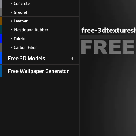
Concrete
Ground
Leather
Plastic and Rubber
Fabric
Carbon Fiber
Free 3D Models
Free Wallpaper Generator