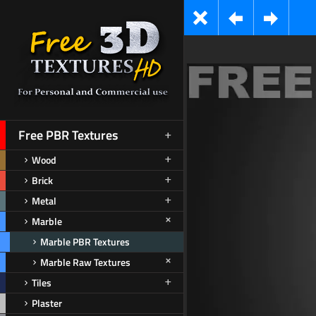
Free PBR Textures
Wood
Brick
Metal
Marble
Marble PBR Textures
Marble Raw Textures
Tiles
Plaster