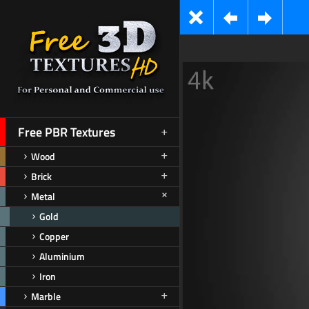
Free PBR Textures
Wood
Brick
Metal
Gold
Copper
Aluminium
Iron
Marble