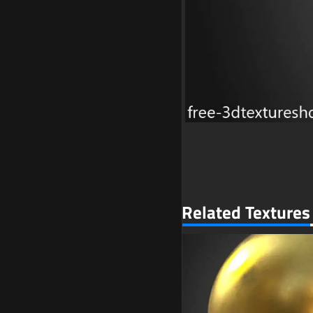
Related Textures