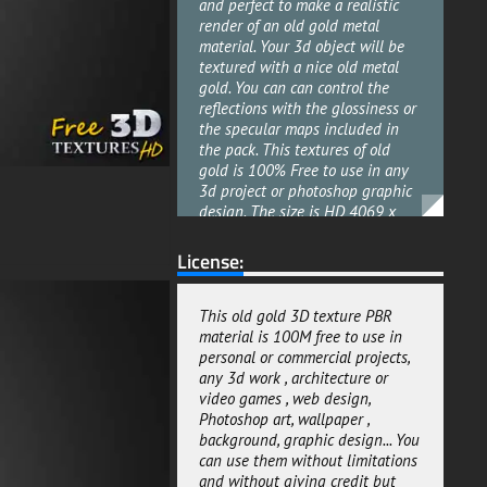
and perfect to make a realistic
render of an old gold metal
material. Your 3d object will be
textured with a nice old metal
gold. You can can control the
reflections with the glossiness or
the specular maps included in
the pack. This textures of old
gold is 100% Free to use in any
3d project or photoshop graphic
design. The size is HD 4069 x
4096 pixels and all the maps
included are in the same size.
License:
This old gold background
textures pack with all maps
included are useful for any kind
This old gold 3D texture PBR
of render style Architectural
material is 100M free to use in
offline renderings or real-time
personal or commercial projects,
renderings. They are ready to use
any 3d work , architecture or
for both metalness and specular
video games , web design,
workflows. This old gold material
Photoshop art, wallpaper ,
pack texture PBR can be used for
background, graphic design... You
both personal and commercial
can use them without limitations
projects. This 3d texture of old
and without giving credit but