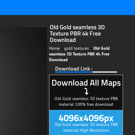
Old Gold seamless 3D
Texture PBR 4k Free
Download
Home
»
gold textures
»
Old Gold
seamless 3D Texture PBR 4k Free
Download
Download Link :
Download All Maps
⤵
Old Gold seamless 3D texture PBR
material 100% free download
4096x4096px
Old Gold seamless 3D texture PBR
material High Resolution