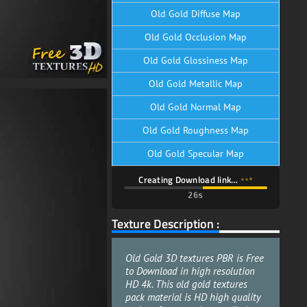
Old Gold Diffuse Map
Old Gold Occlusion Map
Old Gold Glossiness Map
Old Gold Metallic Map
Old Gold Normal Map
Old Gold Roughness Map
Old Gold Specular Map
Creating Download link…
24s
Texture Description :
Old Gold 3D textures PBR is Free
to Download in high resolution
HD 4k. This old gold textures
pack material is HD high quality