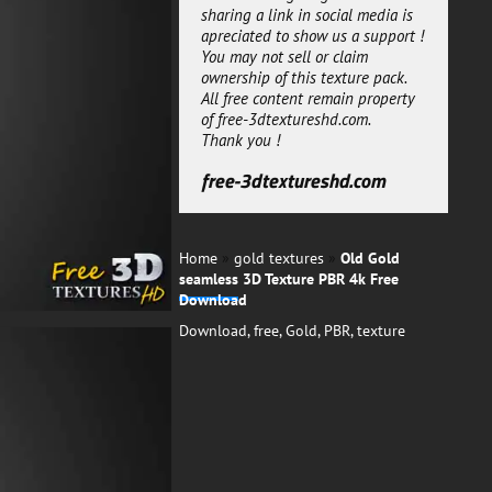
gold maps is seamless and can
sharing a link in social media is
be multiplied many times to
apreciated to show us a support !
cover your 3d model.
You may not sell or claim
ownership of this texture pack.
free-3dtextureshd.com
All free content remain property
of free-3dtextureshd.com.
Thank you !
free-3dtextureshd.com
Home
»
gold textures
»
Old Gold
seamless 3D Texture PBR 4k Free
Download
Download
,
free
,
Gold
,
PBR
,
texture