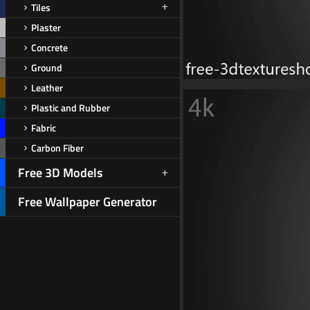
Tiles
Plaster
Concrete
Ground
Leather
Plastic and Rubber
Fabric
Carbon Fiber
Free 3D Models
Free Wallpaper Generator