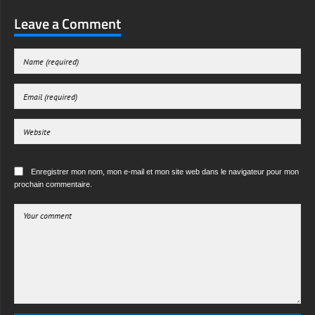
Leave a Comment
Enregistrer mon nom, mon e-mail et mon site web dans le navigateur pour mon
prochain commentaire.