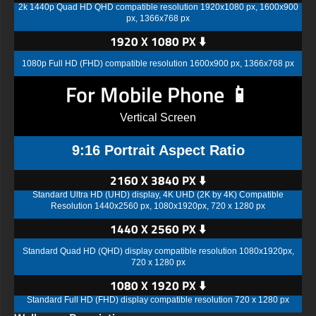
2k 1440p Quad HD QHD compatible resolution 1920x1080 px, 1600x900
px, 1366x768 px
1920 X 1080 PX ⬇️
1080p Full HD (FHD) compatible resolution 1600x900 px, 1366x768 px
For Mobile Phone 📱
Vertical Screen
9:16 Portrait Aspect Ratio
2160 X 3840 PX ⬇️
Standard Ultra HD (UHD) display, 4K UHD (2K by 4K) Compatible
Resolution 1440x2560 px, 1080x1920px, 720 x 1280 px
1440 X 2560 PX ⬇️
Standard Quad HD (QHD) display compatible resolution 1080x1920px,
720 x 1280 px
1080 X 1920 PX ⬇️
Standard Full HD (FHD) display compatible resolution 720 x 1280 px