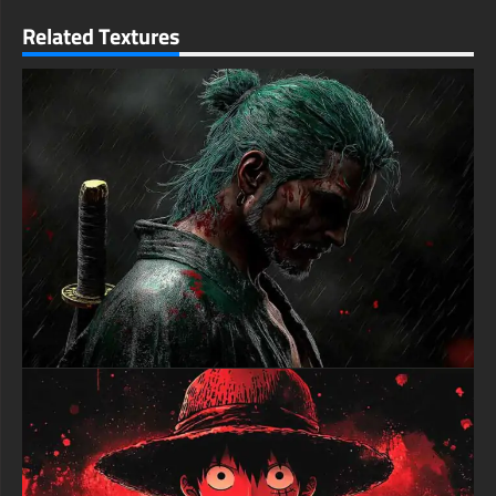
enthusiast or a longtime fan of the series, this Six Paths Sage
Related Textures
Mode wallpaper brings the ultimate expression of Naruto's
power right to your device. Transform your screen with this
incredible moment featuring the ninja world's greatest hero
free-3dtextureshd.com