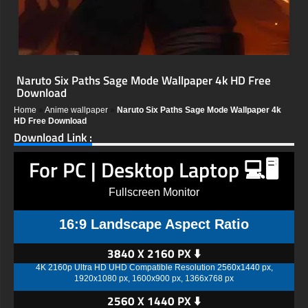
Naruto Six Paths Sage Mode Wallpaper 4k HD Free
Download
Home
»
Anime wallpaper
»
Naruto Six Paths Sage Mode Wallpaper 4k
HD Free Download
Download Link :
For PC | Desktop Laptop 💻🖥️
Fullscreen Monitor
16:9 Landscape Aspect Ratio
3840 X 2160 PX ⬇️
4K 2160p Ultra HD UHD Compatible Resolution 2560x1440 px,
1920x1080 px, 1600x900 px, 1366x768 px
2560 X 1440 PX ⬇️