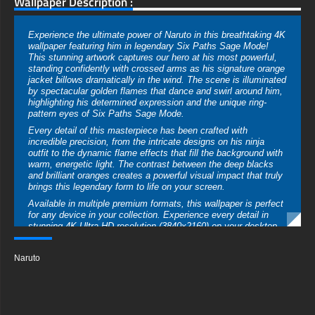
Wallpaper Description :
Experience the ultimate power of Naruto in this breathtaking 4K
wallpaper featuring him in legendary Six Paths Sage Mode!
This stunning artwork captures our hero at his most powerful,
standing confidently with crossed arms as his signature orange
jacket billows dramatically in the wind. The scene is illuminated
by spectacular golden flames that dance and swirl around him,
highlighting his determined expression and the unique ring-
pattern eyes of Six Paths Sage Mode.
Every detail of this masterpiece has been crafted with
incredible precision, from the intricate designs on his ninja
outfit to the dynamic flame effects that fill the background with
warm, energetic light. The contrast between the deep blacks
and brilliant oranges creates a powerful visual impact that truly
brings this legendary form to life on your screen.
Available in multiple premium formats, this wallpaper is perfect
for any device in your collection. Experience every detail in
stunning 4K Ultra HD resolution (3840x2160) on your desktop
or laptop display. For mobile ninja fans, a specially optimized
vertical version brings this powerful image to smartphone
Naruto
screens. The wallpaper comes in standard JPG format,
ensuring perfect compatibility while maintaining exceptional
image quality across all devices.
Download this professional-grade wallpaper completely free,
with no registration required! Whether you're a young ninja