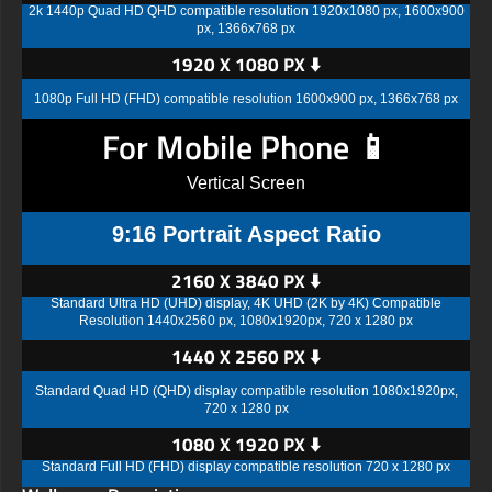
2k 1440p Quad HD QHD compatible resolution 1920x1080 px, 1600x900
px, 1366x768 px
1920 X 1080 PX ⬇️
1080p Full HD (FHD) compatible resolution 1600x900 px, 1366x768 px
For Mobile Phone 📱
Vertical Screen
9:16 Portrait Aspect Ratio
2160 X 3840 PX ⬇️
Standard Ultra HD (UHD) display, 4K UHD (2K by 4K) Compatible
Resolution 1440x2560 px, 1080x1920px, 720 x 1280 px
1440 X 2560 PX ⬇️
Standard Quad HD (QHD) display compatible resolution 1080x1920px,
720 x 1280 px
1080 X 1920 PX ⬇️
Standard Full HD (FHD) display compatible resolution 720 x 1280 px