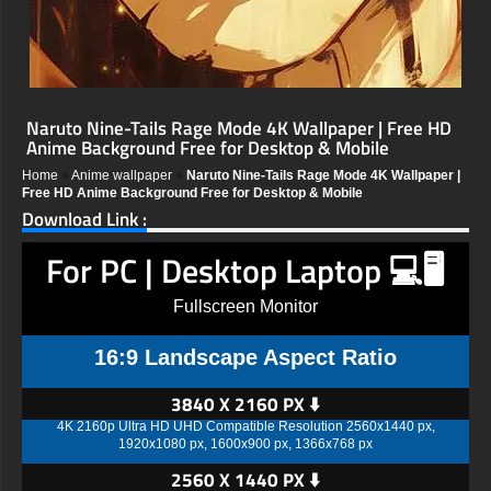
Naruto Nine-Tails Rage Mode 4K Wallpaper | Free HD
Anime Background Free for Desktop & Mobile
Home
»
Anime wallpaper
»
Naruto Nine-Tails Rage Mode 4K Wallpaper |
Free HD Anime Background Free for Desktop & Mobile
Download Link :
For PC | Desktop Laptop 💻🖥️
Fullscreen Monitor
16:9 Landscape Aspect Ratio
3840 X 2160 PX ⬇️
4K 2160p Ultra HD UHD Compatible Resolution 2560x1440 px,
1920x1080 px, 1600x900 px, 1366x768 px
2560 X 1440 PX ⬇️