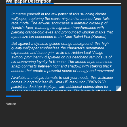
Wallpaper Description :
Immerse yourself in the raw power of this stunning Naruto
wallpaper, capturing the iconic ninja in his intense Nine-Tails
rage mode. The artwork showcases a dramatic close-up of
Naruto's face, featuring his signature transformation with
piercing orange-gold eyes and pronounced whisker marks that
symbolize his connection to the Nine-Tailed Fox (Kurama).
Set against a dynamic golden-orange background, this high-
quality wallpaper emphasizes the character's determined
expression and fierce grin, while the Hidden Leaf Village
symbol prominently displayed on his headband reminds us of
his unwavering loyalty to Konoha. The artistic style combines
sharp contrasts between light and shadow, with striking black
accents that create a powerful sense of energy and movement.
Available in multiple formats to suit your needs, this wallpaper
comes in crystal-clear 4K Ultra HD resolution (3840x2160
pixels) for desktop displays, with additional optimization for
mobile devices in vertical orientation. The image is offered in
various file formats including JPG and PNG, ensuring
compatibility across all devices and maintaining the artwork's
Naruto
vibrant color palette and intricate details.
Perfect for Naruto fans looking to showcase their love for the
series, this free-to-download wallpaper requires no registration
or subscription. Whether you're setting it up on your gaming
PC, work desktop, or smartphone, the high-resolution quality