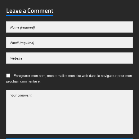
Leave a Comment
Enregistrer mon nom, mon e-mail et mon site web dans le navigateur pour mon
prochain commentaire.