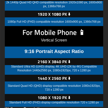
2k 1440p Quad HD QHD compatible resolution 1920x1080 px, 1600x900
px, 1366x768 px
1920 X 1080 PX ⬇️
1080p Full HD (FHD) compatible resolution 1600x900 px, 1366x768 px
For Mobile Phone 📱
Vertical Screen
9:16 Portrait Aspect Ratio
2160 X 3840 PX ⬇️
Standard Ultra HD (UHD) display, 4K UHD (2K by 4K) Compatible
Resolution 1440x2560 px, 1080x1920px, 720 x 1280 px
1440 X 2560 PX ⬇️
Standard Quad HD (QHD) display compatible resolution 1080x1920px,
720 x 1280 px
1080 X 1920 PX ⬇️
Standard Full HD (FHD) display compatible resolution 720 x 1280 px