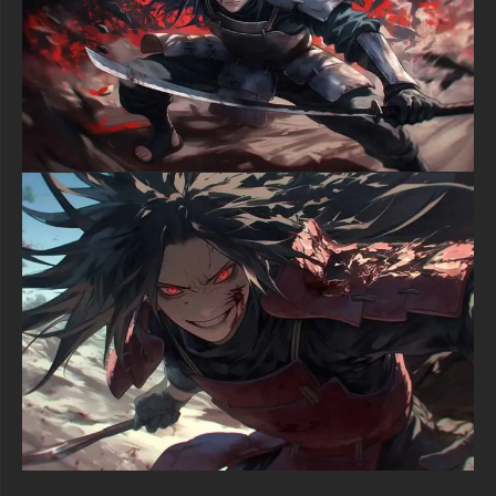
functional everyday utility from their One Piece wallpaper HD
catalog.
Whether you identify as a passionate One Piece manga reader,
a Straw Hat Pirates supporter, or an individual appreciating
high-octane anime battle artwork, this Luffy wallpaper delivers
blockbuster-quality graphics to your digital workspace. The
integration of explosive pyrotechnic effects, emotional
intensity, combat energy visualization, and ultimate resolution
generates a premium viewing experience distinguishing itself
from standard anime character imagery. Each artistic element
from flame particle physics to facial expression detail reflects
masterful digital illustration capability.
Download this ferocious Luffy 4K HD wallpaper today and
unleash the future Pirate King's unstoppable fighting spirit
across your desktop, laptop, iPhone, Android device, or tablet
screen.
free-3dtextureshd.com