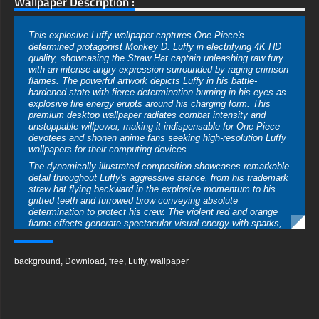
Wallpaper Description :
This explosive Luffy wallpaper captures One Piece's
determined protagonist Monkey D. Luffy in electrifying 4K HD
quality, showcasing the Straw Hat captain unleashing raw fury
with an intense angry expression surrounded by raging crimson
flames. The powerful artwork depicts Luffy in his battle-
hardened state with fierce determination burning in his eyes as
explosive fire energy erupts around his charging form. This
premium desktop wallpaper radiates combat intensity and
unstoppable willpower, making it indispensable for One Piece
devotees and shonen anime fans seeking high-resolution Luffy
wallpapers for their computing devices.
The dynamically illustrated composition showcases remarkable
detail throughout Luffy's aggressive stance, from his trademark
straw hat flying backward in the explosive momentum to his
gritted teeth and furrowed brow conveying absolute
determination to protect his crew. The violent red and orange
flame effects generate spectacular visual energy with sparks,
embers, and heat distortion radiating across the entire frame.
The manga-inspired art style with bold linework and dramatic
shading positions this among the most action-intensive Luffy
background
,
Download
,
free
,
Luffy
,
wallpaper
4K wallpapers available for free download globally.
This superior-quality wallpaper has been professionally
optimized for comprehensive device support, ensuring
magnificent visual delivery whether exhibited on desktop