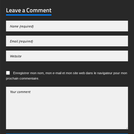
Leave a Comment
Enregistrer mon nom, mon e-mail et mon site web dans le navigateur pour mon
prochain commentaire.