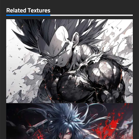
gaming rigs, performance laptops, iPhone displays, Android
mobile devices, or tablet screens. The HD wallpaper maintains
Related Textures
its extraordinary color intensity and motion detail across all
resolution tiers, from massive 4K entertainment monitors to
pocket-sized smartphone displays. The action-centered
composition performs exceptionally in both widescreen and
vertical formats, delivering maximum impact regardless of
device orientation.
Monkey D. Luffy exemplifies unwavering determination as the
rubber-powered pirate captain fighting to protect his nakama
and achieve his dreams against impossible odds. This fierce
artistic rendition perfectly captures Luffy's transformation when
his friends face danger, channeling the righteous anger that has
defined his most memorable battles throughout the series. The
explosive flame environment represents the burning passion
driving his journey from East Blue to challenging the World
Government itself across over a thousand manga chapters.
The wallpaper's intense warm color spectrum dominated by
fiery reds, blazing oranges, and contrasting shadows generates
commanding visual presence across contemporary LCD
screens and premium OLED display panels. The high-contrast
action composition ensures operating system icons, desktop
widgets, and mobile application shortcuts maintain clear
visibility while amplifying the wallpaper's dramatic battle
atmosphere. This strategic balance between explosive anime
action and interface practicality makes it an elite selection for
users demanding both adrenaline-pumping visuals and