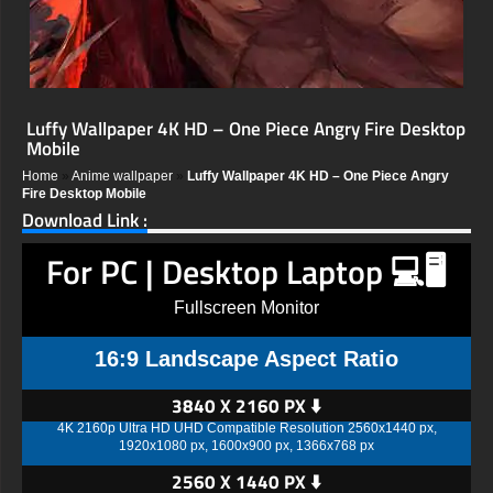
Luffy Wallpaper 4K HD – One Piece Angry Fire Desktop
Mobile
Home
»
Anime wallpaper
»
Luffy Wallpaper 4K HD – One Piece Angry
Fire Desktop Mobile
Download Link :
For PC | Desktop Laptop 💻🖥️
Fullscreen Monitor
16:9 Landscape Aspect Ratio
3840 X 2160 PX ⬇️
4K 2160p Ultra HD UHD Compatible Resolution 2560x1440 px,
1920x1080 px, 1600x900 px, 1366x768 px
2560 X 1440 PX ⬇️