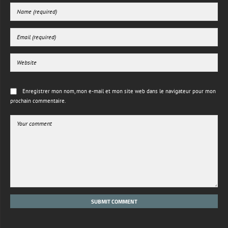
Enregistrer mon nom, mon e-mail et mon site web dans le navigateur pour mon
prochain commentaire.
SUBMIT COMMENT