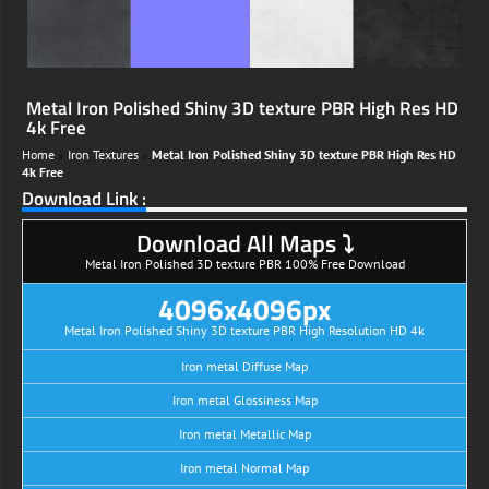
Metal Iron Polished Shiny 3D texture PBR High Res HD
4k Free
Home
»
Iron Textures
»
Metal Iron Polished Shiny 3D texture PBR High Res HD
4k Free
Download Link :
Download All Maps ⤵
Metal Iron Polished 3D texture PBR 100% Free Download
4096x4096px
Metal Iron Polished Shiny 3D texture PBR High Resolution HD 4k
Iron metal Diffuse Map
Iron metal Glossiness Map
Iron metal Metallic Map
Iron metal Normal Map