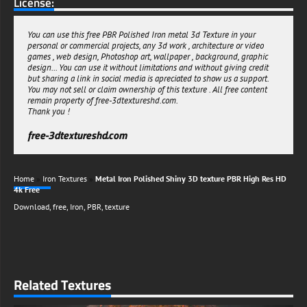
License:
You can use this free PBR Polished Iron metal 3d Texture in your
personal or commercial projects, any 3d work , architecture or video
games , web design, Photoshop art, wallpaper , background, graphic
design... You can use it without limitations and without giving credit
but sharing a link in social media is apreciated to show us a support.
You may not sell or claim ownership of this texture . All free content
remain property of free-3dtextureshd.com.
Thank you !
free-3dtextureshd.com
Home
»
Iron Textures
»
Metal Iron Polished Shiny 3D texture PBR High Res HD
4k Free
Download
,
free
,
Iron
,
PBR
,
texture
Related Textures