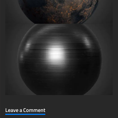
Leave a Comment