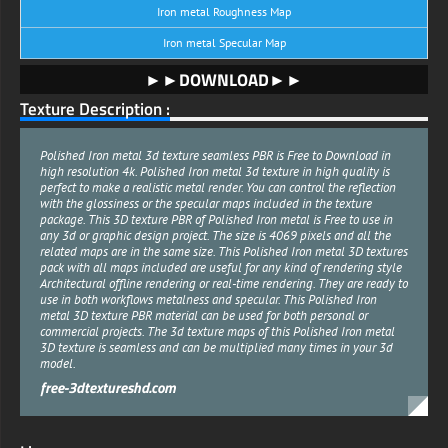
Iron metal Roughness Map
Iron metal Specular Map
►►DOWNLOAD►►
Texture Description :
Polished Iron metal 3d texture seamless PBR is Free to Download in
high resolution 4k. Polished Iron metal 3d texture in high quality is
perfect to make a realistic metal render. You can control the reflection
with the glossiness or the specular maps included in the texture
package. This 3D texture PBR of Polished Iron metal is Free to use in
any 3d or graphic design project. The size is 4069 pixels and all the
related maps are in the same size. This Polished Iron metal 3D textures
pack with all maps included are useful for any kind of rendering style
Architectural offline rendering or real-time rendering. They are ready to
use in both workflows metalness and specular. This Polished Iron
metal 3D texture PBR material can be used for both personal or
commercial projects. The 3d texture maps of this Polished Iron metal
3D texture is seamless and can be multiplied many times in your 3d
model.
free-3dtextureshd.com