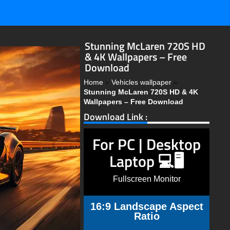
Stunning McLaren 720S HD
& 4K Wallpapers – Free
Download
Home
»
Vehicles wallpaper
»
Stunning McLaren 720S HD & 4K
Wallpapers – Free Download
Download Link :
For PC | Desktop
Laptop 💻🖥️
Fullscreen Monitor
16:9 Landscape Aspect
Ratio