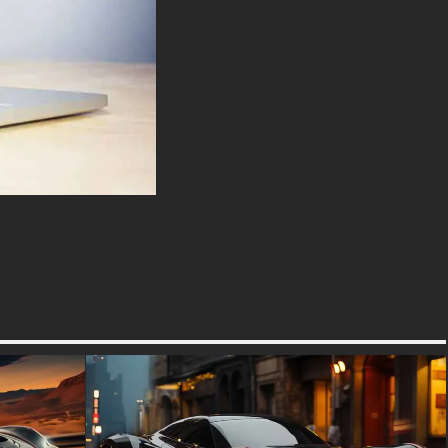
aerodynamic body is crafted
from lightweight carbon fiber,
ensuring both strength and
agility. The dihedral doors, a
signature feature of McLaren
cars, not only enhance the
car’s futuristic look but also
improve aerodynamics by
directing air into the side
intakes. The front of the car
features sleek LED headlights
and a low, aggressive stance,
giving it a commanding
presence on the road.
Inside, the McLaren 720S
offers a luxurious and driver-
focused cabin. The interior is
adorned with premium
materials, including leather,
Alcantara, and carbon fiber.
The minimalist design is
complemented by advanced
technology, such as the folding