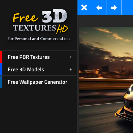
Free PBR Textures
Free 3D Models
Free Wallpaper Generator