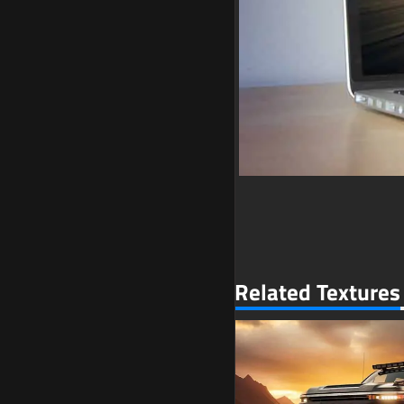
Related Textures