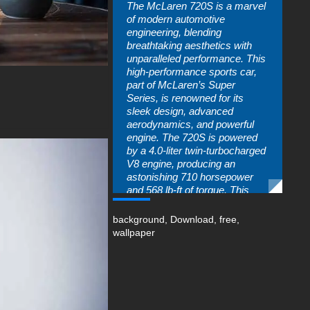
The McLaren 720S is a marvel
of modern automotive
engineering, blending
breathtaking aesthetics with
unparalleled performance. This
high-performance sports car,
part of McLaren’s Super
Series, is renowned for its
sleek design, advanced
aerodynamics, and powerful
engine. The 720S is powered
by a 4.0-liter twin-turbocharged
V8 engine, producing an
astonishing 710 horsepower
and 568 lb-ft of torque. This
allows the car to accelerate
from 0 to 60 mph in just 2.8
background
,
Download
,
free
,
seconds, with a top speed of
wallpaper
212 mph.
The exterior design of the
McLaren 720S is a testament
to the brand’s commitment to
innovation and excellence. Its