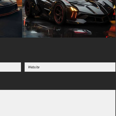
driver display and the central
infotainment screen. The seats
are designed to provide
maximum comfort and support,
making the 720S suitable for
both high-speed driving and
long-distance journeys.
For enthusiasts and admirers
of the McLaren 720S, having a
high-quality wallpaper of this
stunning car is a must. Our
collection of McLaren 720S
wallpapers includes HD and 4K
images, capturing the car in
various angles and settings.
Whether you prefer a close-up
shot of the car’s intricate
details or a dynamic image of it
in motion, our wallpapers are
perfect for showcasing the
beauty and power of the 720S
on your desktop or mobile
device.