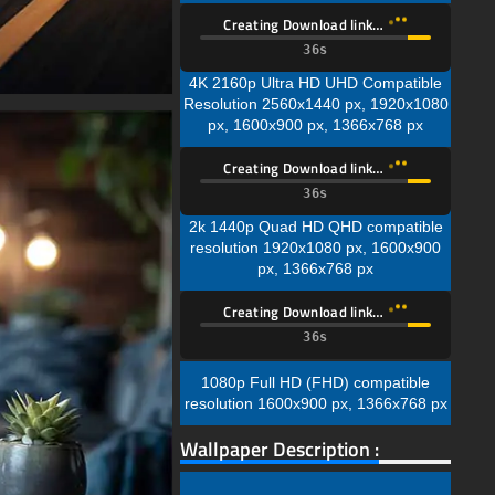
Creating Download link…
35s
4K 2160p Ultra HD UHD Compatible
Resolution 2560x1440 px, 1920x1080
px, 1600x900 px, 1366x768 px
Creating Download link…
35s
2k 1440p Quad HD QHD compatible
resolution 1920x1080 px, 1600x900
px, 1366x768 px
Creating Download link…
35s
1080p Full HD (FHD) compatible
resolution 1600x900 px, 1366x768 px
Wallpaper Description :