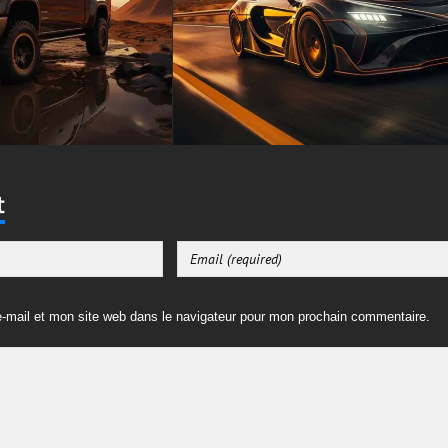
t
-mail et mon site web dans le navigateur pour mon prochain commentaire.