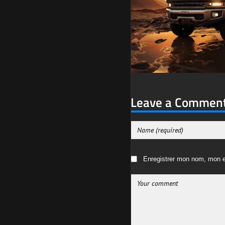
Leave a Commen
Enregistrer mon nom, mon e