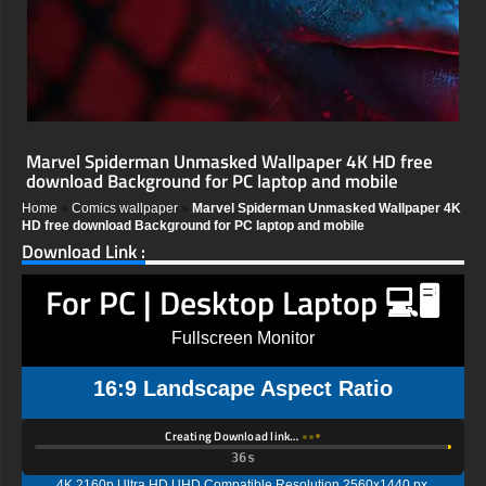
Marvel Spiderman Unmasked Wallpaper 4K HD free
download Background for PC laptop and mobile
Home
»
Comics wallpaper
»
Marvel Spiderman Unmasked Wallpaper 4K
HD free download Background for PC laptop and mobile
Download Link :
For PC | Desktop Laptop 💻🖥️
Fullscreen Monitor
16:9 Landscape Aspect Ratio
Creating Download link…
35s
4K 2160p Ultra HD UHD Compatible Resolution 2560x1440 px,