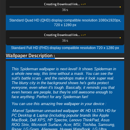
Creating Download link…
35s
Standard Quad HD (QHD) display compatible resolution 1080x1920px,
720 x 1280 px
Creating Download link…
35s
Standard Full HD (FHD) display compatible resolution 720 x 1280 px
Wallpaper Description :
This Spiderman wallpaper is next-level! It shows Spiderman in
a whole new way, this time without a mask. You can see the
suit's battle scars , and the raindrops make it look super real.
The blurry city in the background shows he's gotta protect
everyone, even when it's tough. Basically, it reminds you that
even heroes are people, but they're still awesome enough to
face anything. Perfect for any Spiderman fan!
You can use this amazing free wallpaper in your device :
-Marvel Spiderman unmasked wallpaper 4K HD ULTRA HD for
PC Desktop & Laptop (including popular brands like Apple
MacBook, Dell XPS, HP Spectre, Lenovo ThinkPad, Asus
ROG Strix, Microsoft Surface, Acer, MSI, Toshiba, Samsung,
Razer, LG Gram, Alienware, Huawei MateBook, LG Ultra,