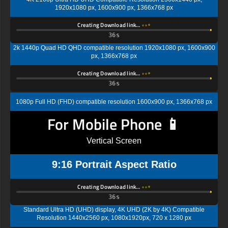
1920x1080 px, 1600x900 px, 1366x768 px
Creating Download link…
35s
2k 1440p Quad HD QHD compatible resolution 1920x1080 px, 1600x900
px, 1366x768 px
Creating Download link…
35s
1080p Full HD (FHD) compatible resolution 1600x900 px, 1366x768 px
For Mobile Phone 📱
Vertical Screen
9:16 Portrait Aspect Ratio
Creating Download link…
35s
Standard Ultra HD (UHD) display, 4K UHD (2K by 4K) Compatible
Resolution 1440x2560 px, 1080x1920px, 720 x 1280 px