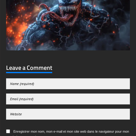
Leave a Comment
Enregistrer mon nom, mon e-mail et mon site web dans le navigateur pour mon