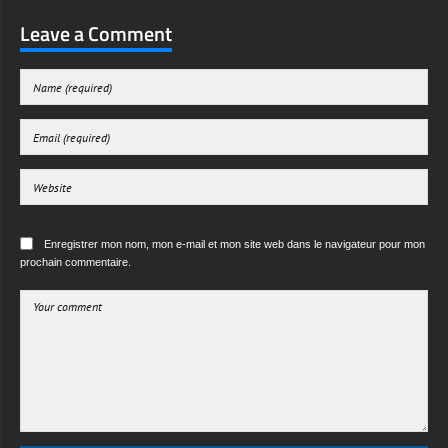
Leave a Comment
Enregistrer mon nom, mon e-mail et mon site web dans le navigateur pour mon
prochain commentaire.