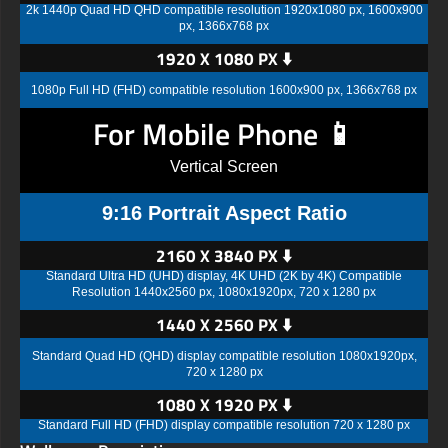
2k 1440p Quad HD QHD compatible resolution 1920x1080 px, 1600x900
px, 1366x768 px
1920 X 1080 PX ⬇️
1080p Full HD (FHD) compatible resolution 1600x900 px, 1366x768 px
For Mobile Phone 📱
Vertical Screen
9:16 Portrait Aspect Ratio
2160 X 3840 PX ⬇️
Standard Ultra HD (UHD) display, 4K UHD (2K by 4K) Compatible
Resolution 1440x2560 px, 1080x1920px, 720 x 1280 px
1440 X 2560 PX ⬇️
Standard Quad HD (QHD) display compatible resolution 1080x1920px,
720 x 1280 px
1080 X 1920 PX ⬇️
Standard Full HD (FHD) display compatible resolution 720 x 1280 px