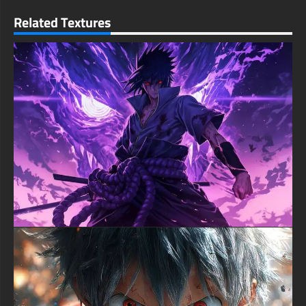
making this wallpaper ideal for both serious gaming setups and
Related Textures
everyday device customization. The atmospheric red and black
color palette evokes a sense of impending doom that fans of
the series will immediately recognize.
No registration or payment required – simply download your
preferred resolution and format with a single click. Enhance
your desktop, laptop, tablet, or phone with this free Madara
Uchiha wallpaper and showcase your appreciation for one of
anime's most complex and powerful villains. Compatible with all
operating systems and devices, this wallpaper brings the awe-
inspiring might of the legendary Uchiha into your daily life.
free-3dtextureshd.com