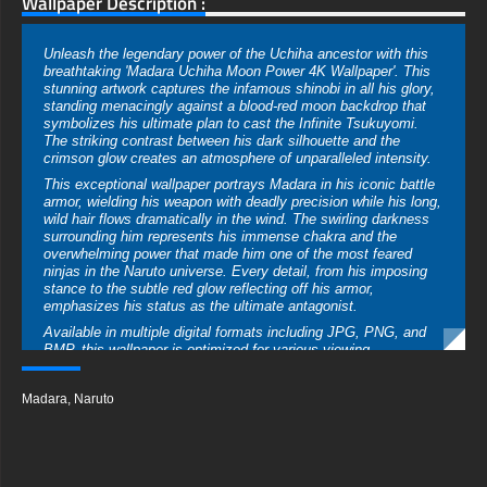
Wallpaper Description :
Unleash the legendary power of the Uchiha ancestor with this
breathtaking 'Madara Uchiha Moon Power 4K Wallpaper'. This
stunning artwork captures the infamous shinobi in all his glory,
standing menacingly against a blood-red moon backdrop that
symbolizes his ultimate plan to cast the Infinite Tsukuyomi.
The striking contrast between his dark silhouette and the
crimson glow creates an atmosphere of unparalleled intensity.
This exceptional wallpaper portrays Madara in his iconic battle
armor, wielding his weapon with deadly precision while his long,
wild hair flows dramatically in the wind. The swirling darkness
surrounding him represents his immense chakra and the
overwhelming power that made him one of the most feared
ninjas in the Naruto universe. Every detail, from his imposing
stance to the subtle red glow reflecting off his armor,
emphasizes his status as the ultimate antagonist.
Available in multiple digital formats including JPG, PNG, and
BMP, this wallpaper is optimized for various viewing
experiences. Download in crystal-clear 4K Ultra HD resolution
(3840×2160) for gaming monitors and large displays, or select
Madara
,
Naruto
the vertical version perfectly tailored for smartphone screens.
Lower resolutions are also offered to accommodate different
devices while preserving the remarkable image quality.
The blood-moon background and smoky tendrils create a
perfect canvas that highlights Madara's formidable presence,