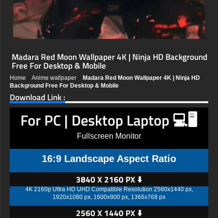
Madara Red Moon Wallpaper 4K | Ninja HD Background
Free For Desktop & Mobile
Home
»
Anime wallpaper
»
Madara Red Moon Wallpaper 4K | Ninja HD
Background Free For Desktop & Mobile
Download Link :
For PC | Desktop Laptop 💻🖥️
Fullscreen Monitor
16:9 Landscape Aspect Ratio
3840 X 2160 PX ⬇️
4K 2160p Ultra HD UHD Compatible Resolution 2560x1440 px,
1920x1080 px, 1600x900 px, 1366x768 px
2560 X 1440 PX ⬇️