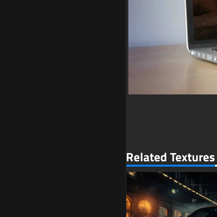
Related Textures