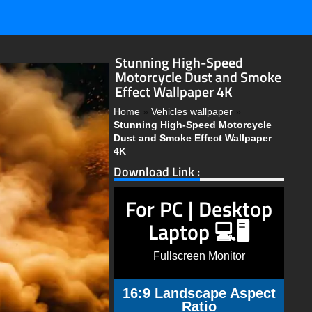
Stunning High-Speed
Motorcycle Dust and Smoke
Effect Wallpaper 4K
Home
»
Vehicles wallpaper
»
Stunning High-Speed Motorcycle
Dust and Smoke Effect Wallpaper
4K
Download Link :
For PC | Desktop
Laptop 💻🖥️
Fullscreen Monitor
16:9 Landscape Aspect
Ratio