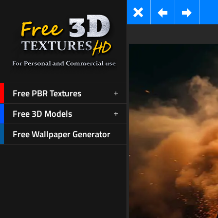
Free PBR Textures
Free 3D Models
Free Wallpaper Generator