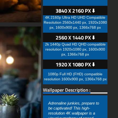
3840 X 2160 PX ⬇️
4K 2160p Ultra HD UHD Compatible
Resolution 2560x1440 px, 1920x1080
px, 1600x900 px, 1366x768 px
2560 X 1440 PX ⬇️
2k 1440p Quad HD QHD compatible
resolution 1920x1080 px, 1600x900
px, 1366x768 px
1920 X 1080 PX ⬇️
1080p Full HD (FHD) compatible
resolution 1600x900 px, 1366x768 px
Wallpaper Description :
Adrenaline junkies, prepare to
be captivated! This high-
resolution 4K wallpaper is a