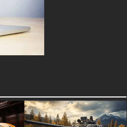
devoted motorcycle enthusiast
or simply appreciate the beauty
of motion, this wallpaper is sure
to ignite your imagination and
transport you to a world of
thrilling adventure.
Download this high-speed
purple motorcycle smoke
wallpaper now and let the rush
of adrenaline become your
daily escape.
Keywords: high-speed
motorcycle wallpaper, purple
motorcycle, smoke effect, 4K
wallpaper, adrenaline, speed,
power, dynamic, dramatic,
motorcycle enthusiast,
adventure, high-resolution.
free-3dtextureshd.com