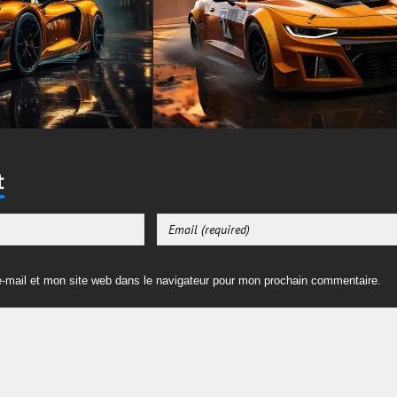
t
-mail et mon site web dans le navigateur pour mon prochain commentaire.