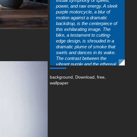
visual symphony of speed,
power, and raw energy. A sleek
purple motorcycle, a blur of
motion against a dramatic
backdrop, is the centerpiece of
this exhilarating image. The
bike, a testament to cutting-
edge design, is shrouded in a
dramatic plume of smoke that
swirls and dances in its wake.
The contrast between the
vibrant purple and the ethereal
smoke creates a visually
striking composition that is both
background
,
Download
,
free
,
dynamic and artistic.
wallpaper
Every detail of this wallpaper is
meticulously crafted to evoke a
sense of high-speed
excitement. The blurred
background hints at the
motorcycle's incredible
velocity, while the smoke effect
adds a touch of mystery and
drama. Whether you're a