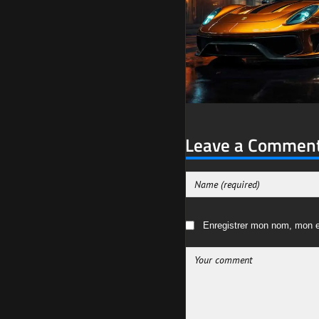
Leave a Commen
Enregistrer mon nom, mon e