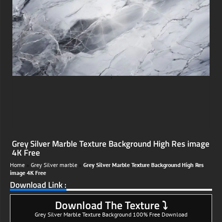
;
Grey Silver Marble Texture Background High Res image
4K Free
Home
»
Grey Silver marble
»
Grey Silver Marble Texture Background High Res
image 4K Free
Download Link :
Download The Texture ⤵
Grey Silver Marble Texture Background 100% Free Download