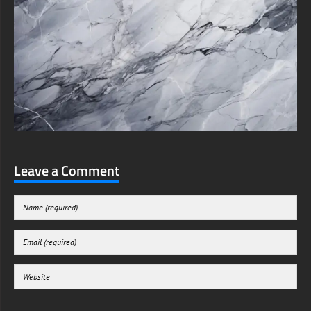
Leave a Comment