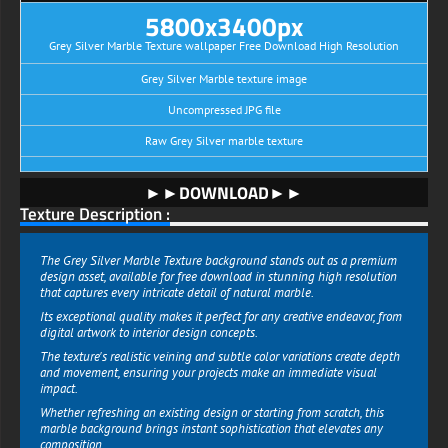
5800x3400px
Grey Silver Marble Texture wallpaper Free Download High Resolution
Grey Silver Marble texture image
Uncompressed JPG file
Raw Grey Silver marble texture
►►DOWNLOAD►►
Texture Description :
The Grey Silver Marble Texture background stands out as a premium
design asset, available for free download in stunning high resolution
that captures every intricate detail of natural marble.
Its exceptional quality makes it perfect for any creative endeavor, from
digital artwork to interior design concepts.
The texture's realistic veining and subtle color variations create depth
and movement, ensuring your projects make an immediate visual
impact.
Whether refreshing an existing design or starting from scratch, this
marble background brings instant sophistication that elevates any
composition.