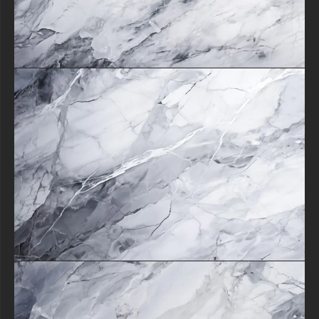
creations.
Its ability to serve as both a bold statement piece or subtle accent
makes it indispensable for designers seeking versatility.
From website backgrounds that impress visitors to packaging designs
that elevate products, this texture delivers consistent luxury.
The combination of no-cost availability and exceptional visual appeal
makes it an essential tool for anyone looking to incorporate timeless
marble elegance into their work with maximum impact and minimum
effort.
free-3dtextureshd.com