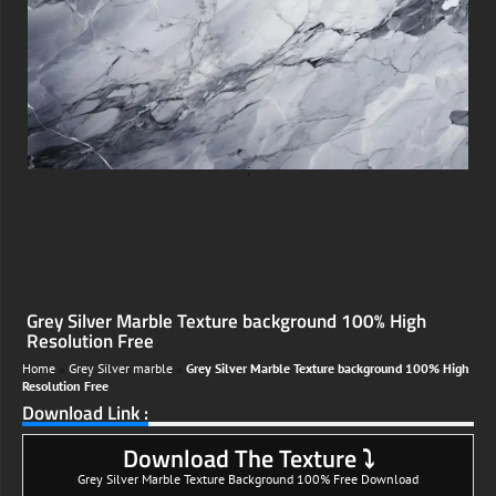
;
Grey Silver Marble Texture background 100% High
Resolution Free
Home
»
Grey Silver marble
»
Grey Silver Marble Texture background 100% High
Resolution Free
Download Link :
Download The Texture ⤵
Grey Silver Marble Texture Background 100% Free Download