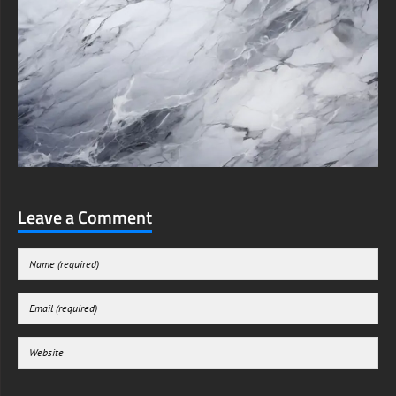
Leave a Comment