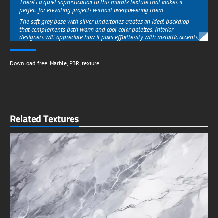
There's a quiet sophistication to this marble texture that makes it
perfect for elevating projects without overpowering them.
The soft grey base with silver undertones creates an ideal backdrop
that complements both warm and cool color palettes. Interior
designers will appreciate how it pairs effortlessly with metallic accents,
rich woods, or minimalist decor schemes.
Graphic artists can use it to add instant prestige to branding materials,
Download
,
free
,
Marble
,
PBR
,
texture
product mockups, or social media visuals. Unlike bolder patterns that
may clash with other elements, this marble texture enhances
everything around it with understated class.
What truly sets this resource apart is its ability to deliver high-end
results without the premium price tag.
The free high-resolution download means professional designers,
Related Textures
small businesses, and DIY enthusiasts alike can access quality
typically reserved for expensive stock libraries.
Whether you're creating a luxury look for client presentations or simply
refreshing your home office aesthetic, this texture provides that
coveted marble elegance at zero cost.
The file's exceptional clarity ensures perfect reproduction across all
mediums - from business cards to billboard-sized prints.
Available with complete freedom for both personal and commercial
use, this Grey Silver Marble texture removes all creative limitations.
Entrepreneurs can build entire brand identities around its timeless
appeal, while artists can incorporate it into sellable merchandise.