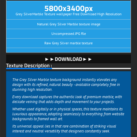
5800x3400px
Grey SilverMarble Texture wallpaper Free Download High Resolution
Natural Grey Silver Marble texture image
Uncompressed JPG file
Raw Grey Silver marble texture
►►DOWNLOAD►►
Texture Description :
The Grey Silver Marble texture background instantly elevates any
design with its refined, natural beauty - available completely free in
stunning high resolution.
Every download captures the authentic look of premium marble, with
delicate veining that adds depth and movement to your projects.
Whether used digitally or in physical spaces, this texture maintains its
luxurious appearance, adapting seamlessly to everything from website
backgrounds to framed wall art.
Its universal appeal lies in that rare combination of striking visual
interest and neutral versatility that designers constantly seek.