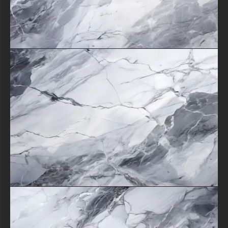
The texture's adaptability shines whether used as a subtle background
element or the star of your design.
By downloading this versatile asset, you're not just getting a beautiful
image - you're gaining a powerful tool to transform ordinary projects
into extraordinary creations with the enduring sophistication of natural
stone.
Its classic beauty ensures your work will remain stylish for years to
come.
free-3dtextureshd.com