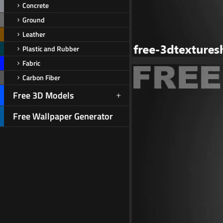
Concrete
Ground
Leather
Plastic and Rubber
Fabric
Carbon Fiber
Free 3D Models
Free Wallpaper Generator