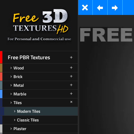
Free PBR Textures
Wood
Brick
Metal
Marble
Tiles
Modern Tiles
Classic Tiles
Plaster