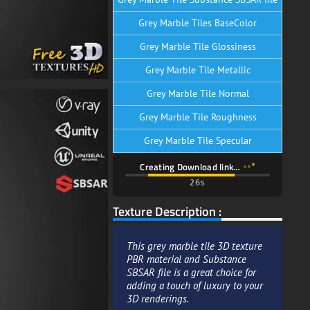
Grey Marble Tiles BaseColor
Grey Marble Tile Glossiness
Grey Marble Tile Metallic
Grey Marble Tile Normal
Grey Marble Tile Roughness
Grey Marble Tile Specular
Creating Download link…
25s
Texture Description :
This grey marble tile 3D texture
PBR material and Substance
SBSAR file is a great choice for
adding a touch of luxury to your
3D renderings.