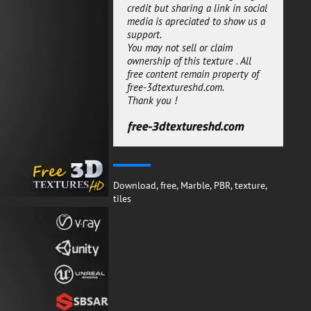
engine like corona or Vray.
credit but sharing a link in social
media is apreciated to show us a
This grey Marble Tiles 3D texture
support.
PBR material can be used for
You may not sell or claim
both personal or commercial
ownership of this texture . All
projects.
free content remain property of
You can use the substance
free-3dtextureshd.com.
SBSAR to generate new maps
Thank you !
with new setting it will give
more freedom to adjust the
free-3dtextureshd.com
material to your needs.
free-3dtextureshd.com
Download
,
free
,
Marble
,
PBR
,
texture
,
tiles