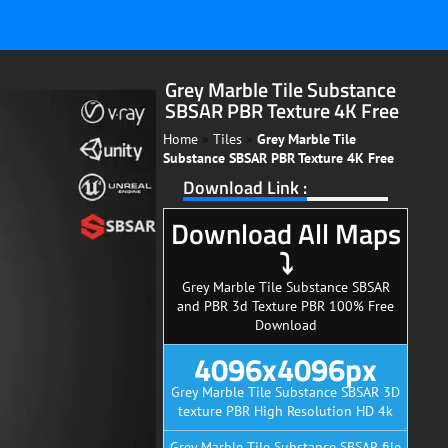
Grey Marble Tile Substance
SBSAR PBR Texture 4K Free
Home
»
Tiles
»
Grey Marble Tile
Substance SBSAR PBR Texture 4K Free
Download Link :
Download All Maps
⤵
Grey Marble Tile Substance SBSAR
and PBR 3d Texture PBR 100% Free
Download
4096x4096px
Grey Marble Tile Substance SBSAR 3D
texture PBR High Resolution HD 4k
Grey Marble Tile Substance SBSAR file