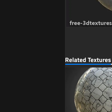
Related Textures