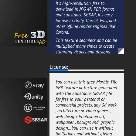
It's high-resolution, free to
download in JPG 4K PBR format
and substance SBSAR, it's easy
for use in Unity, Unreal, Vray, and
other offline render engines like
Corona.
This texture seamless and can be
multiplied many times to create
stunning visuals and designs.
Whether you're looking to add
realism to an interior or exterior,
License:
this texture is an ideal choice for
creating a sense of high-end
design without breaking the
You can use this grey Marble Tile
bank.
PBR texture or texture generated
with the Substance SBSAR file
This grey Marble Tiles texture in
for free in your personal or
PBR format for real time
commercial projects, any 3d work
renderings for your 3D rendering
, architecture or video games ,
projects, you can't go wrong with
web design, Photoshop art,
this free download.
wallpaper , background, graphic
We added a default package if
design... You can use it without
you are using an offline render
limitations and without giving