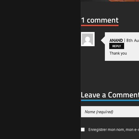
1 comment
|
ANAND
8th A
REPLY
Thank you
Leave a Commen
Enregistrer mon nom, mon e-m