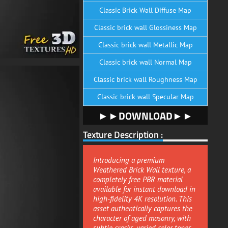
Classic Brick Wall Diffuse Map
Classic brick wall Glossiness Map
Classic brick wall Metallic Map
Classic brick wall Normal Map
Classic brick wall Roughness Map
Classic brick wall Specular Map
►►DOWNLOAD►►
Texture Description :
Introducing a premium
Weathered Brick Wall texture, a
completely free PBR material
available for instant download in
high-fidelity 4K resolution. This
asset authentically captures the
character of aged masonry, with
subtle cracks, varied color tones,