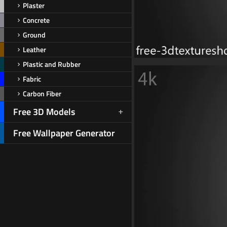
Plaster
Concrete
Ground
Leather
Plastic and Rubber
Fabric
Carbon Fiber
Free 3D Models
Free Wallpaper Generator