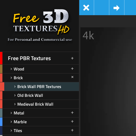
Free PBR Textures
Wood
Brick
Brick Wall PBR Textures
Old Brick Wall
Medieval Brick Wall
Metal
Marble
Tiles