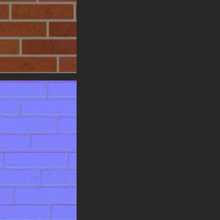
expansive surfaces without any
visible seams or obvious
repetition, allowing you to
construct large walls, entire
building facades, or sprawling
urban environments in your 3D
projects while maintaining a
continuous, natural, and realistic
appearance.
Designed for universal
compatibility, this Brick Wall
texture integrates effortlessly
into any modern 3D pipeline. It is
fully compatible with all major
software and game engines,
including Blender, Unreal Engine,
and Unity. Ready for both
metalness and specular PBR
workflows, this material
guarantees consistent, high-
quality results across all your
projects.
To fully support the creative