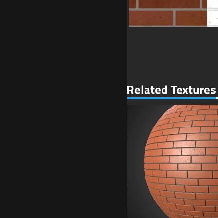
Related Textures