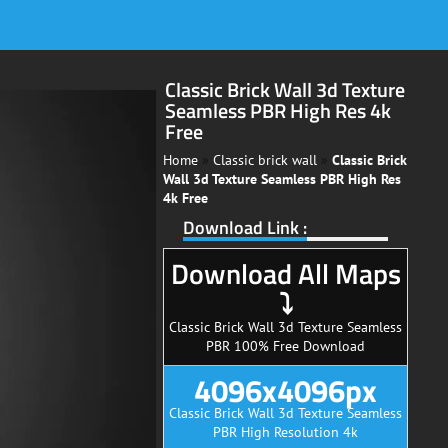
Classic Brick Wall 3d Texture
Seamless PBR High Res 4k
Free
Home
»
Classic brick wall
»
Classic Brick
Wall 3d Texture Seamless PBR High Res
4k Free
Download Link :
Download All Maps
⤵
Classic Brick Wall 3d Texture Seamless
PBR 100% Free Download
4096x4096px
Classic Brick Wall 3d Texture Seamless
PBR High Resolution 4k