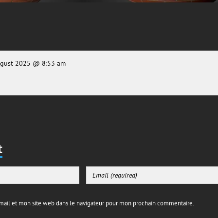
ugust 2025 @ 8:53 am
t
ail et mon site web dans le navigateur pour mon prochain commentaire.