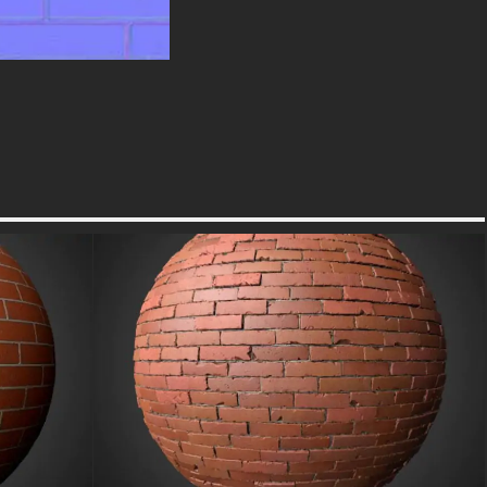
Build your material library with
this essential texture that
combines rugged aesthetic
appeal with cutting-edge PBR
technology. Its versatile and
realistic design ensures your
creative projects achieve a new
level of detail and
professionalism, captivating your
audience with unparalleled
realism.
free-3dtextureshd.com