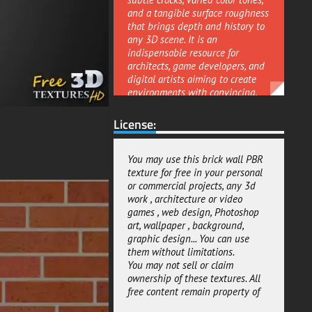
and a tangible surface roughness
that brings depth and history to
any 3D scene. It is an
indispensable resource for
architects, game developers, and
digital artists aiming to create
environments with convincing,
story-rich surfaces.
License:
This is a comprehensive
Physically-Based Rendering
(PBR) material, engineered to
You may use this brick wall PBR
deliver exceptional realism in
texture for free in your personal
both offline and real-time
or commercial projects, any 3d
applications. The texture pack
work , architecture or video
includes a full set of professional
games , web design, Photoshop
maps such as albedo, normal,
art, wallpaper , background,
roughness, and ambient
graphic design... You can use
occlusion giving you precise
them without limitations.
control over the wall's
You may not sell or claim
appearance. You can fine-tune
ownership of these textures. All
the material's reflectivity and
free content remain property of
surface sheen, enabling you to
depict everything from a rain-