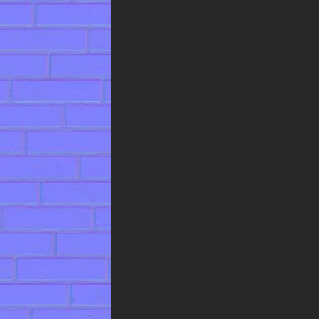
community, this professional-
grade asset comes with a
generous license for unrestricted
personal and commercial use. You
are free to use it in any project—
including client work, published
games, and commercial
visualizations without any
licensing fees or the need for
attribution, making it a risk-free
addition to your digital toolkit.
Incorporate this weathered brick
texture to add instant
authenticity and grit to a wide
range of projects. It is perfectly
suited for creating realistic
architectural exteriors, designing
immersive game levels for post-
apocalyptic or historical settings,
and adding a layer of tangible
realism to any virtual
environment that requires a
robust, time-worn surface.