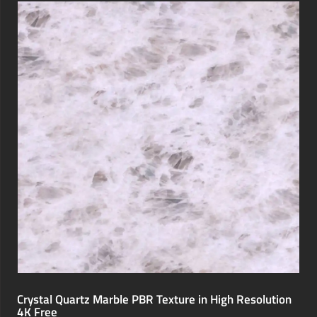
Crystal Quartz Marble PBR Texture in High Resolution
4K Free