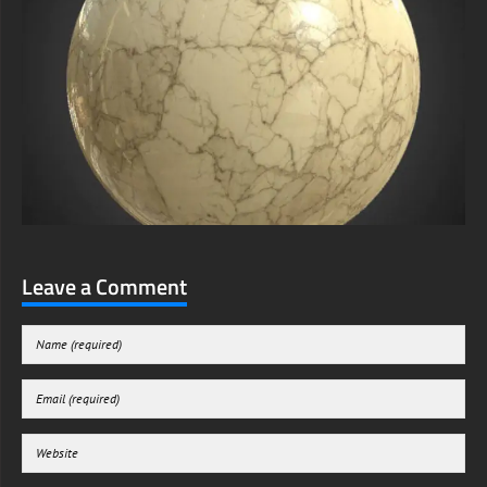
Leave a Comment