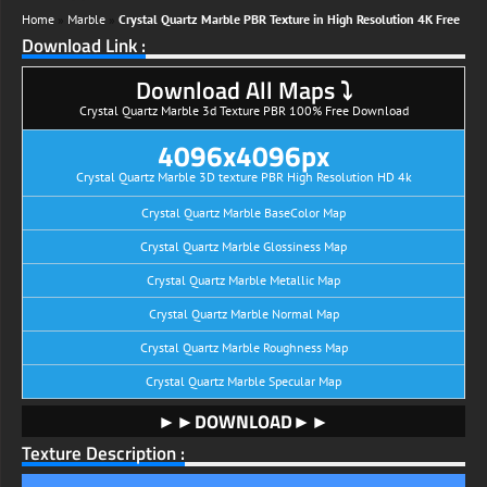
Home
»
Marble
»
Crystal Quartz Marble PBR Texture in High Resolution 4K Free
Download Link :
Download All Maps ⤵
Crystal Quartz Marble 3d Texture PBR 100% Free Download
4096x4096px
Crystal Quartz Marble 3D texture PBR High Resolution HD 4k
Crystal Quartz Marble BaseColor Map
Crystal Quartz Marble Glossiness Map
Crystal Quartz Marble Metallic Map
Crystal Quartz Marble Normal Map
Crystal Quartz Marble Roughness Map
Crystal Quartz Marble Specular Map
►►DOWNLOAD►►
Texture Description :