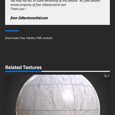
You may not sell or claim ownership of this texture . All free content
remain property of free-3dtextureshd.com.
Thank you !
free-3dtextureshd.com
Download
,
free
,
Marble
,
PBR
,
texture
Related Textures