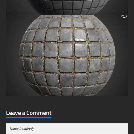
Leave a Comment