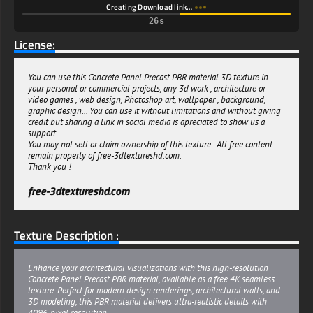
Creating Download link…
25s
License:
You can use this Concrete Panel Precast PBR material 3D texture in
your personal or commercial projects, any 3d work , architecture or
video games , web design, Photoshop art, wallpaper , background,
graphic design... You can use it without limitations and without giving
credit but sharing a link in social media is apreciated to show us a
support.
You may not sell or claim ownership of this texture . All free content
remain property of free-3dtextureshd.com.
Thank you !
free-3dtextureshd.com
Texture Description :
Enhance your architectural visualizations with this high-resolution
Concrete Panel Precast PBR material, available as a free 4K seamless
texture. Perfect for modern design renderings, architectural walls, and
3D modeling, this PBR material delivers ultra-realistic details with
4096-pixel resolution.