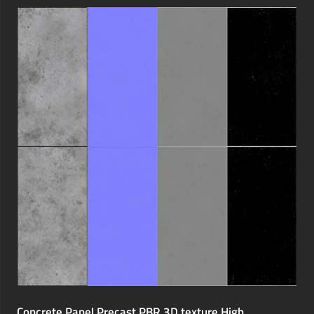
Concrete Panel Precast PBR 3D texture High