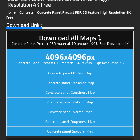
Resolution 4K Free
Home
»
Concrete
»
Concrete Panel Precast PBR 3D texture High Resolution 4K
Free
Download Link :
Download All Maps ⤵
Concrete Panel Precast PBR material 3D texture 100% Free Download 4K
4096x4096px
Concrete Panel Precast PBR material 3D texture High Resolution 4K
Concrete panel Diffuse Map
Concrete panel Occlusion Map
Concrete panel Glossiness Map
Concrete panel Metallic Map
Concrete panel Normal Map
Concrete panel Roughness Map
Concrete panel Specular Map