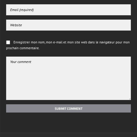
Enregistrer mon nom, mon e-mail et mon site web dans le navigateur pour mon
prochain commentaire.
SUBMIT COMMENT