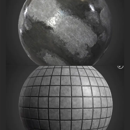
Download now and bring ultra-realistic concrete surfaces to your 3D
projects effortlessly!
SEO Keywords: Free Concrete Panel Precast PBR, 4K Seamless Texture,
HD 3D Material, Architecture Wall Texture, Realistic PBR Download,
Specular & Glossiness Maps, Free 4096px Texture, Commercial Use 3D
Material, Precast Concrete Rendering.
free-3dtextureshd.com