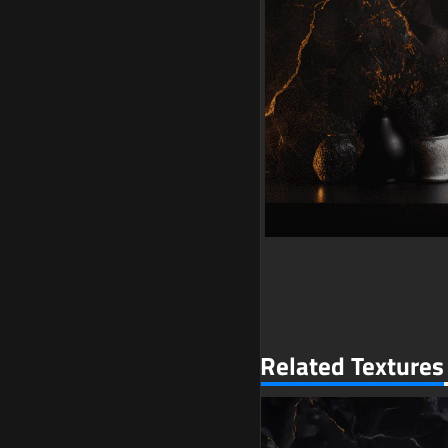
Related Textures