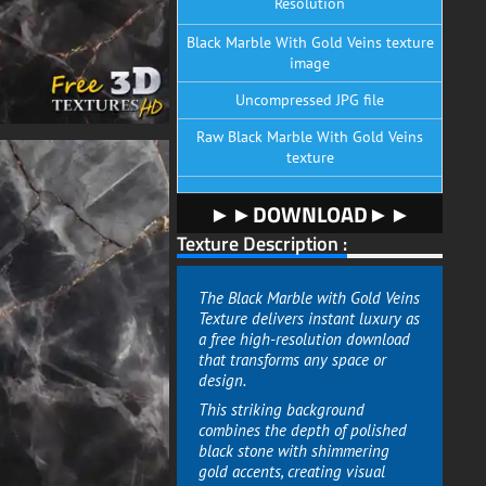
Resolution
Black Marble With Gold Veins texture
image
Uncompressed JPG file
Raw Black Marble With Gold Veins
texture
►►DOWNLOAD►►
Texture Description :
The Black Marble with Gold Veins
Texture delivers instant luxury as
a free high-resolution download
that transforms any space or
design.
This striking background
combines the depth of polished
black stone with shimmering
gold accents, creating visual