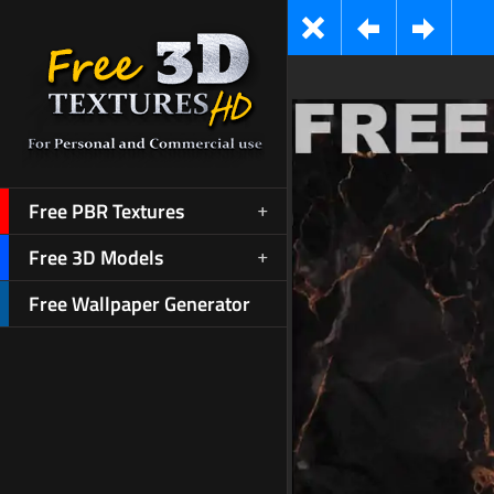
Free PBR Textures
Free 3D Models
Free Wallpaper Generator