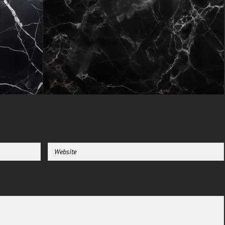
reserved for expensive resources.
Entrepreneurs can elevate their
brand perception, content
creators can produce polished
visuals, and homeowners can
experiment with upscale decor
concepts all without budget
constraints.
The texture's realistic marble
appearance adds immediate
value to any application, from
website backgrounds that
impress visitors to printed
materials that feel substantial
and premium.
Unlike trend-driven patterns that
quickly date, this marble's
enduring beauty ensures your
projects maintain their
sophisticated edge for years to
come.
Endless Applications for Creative