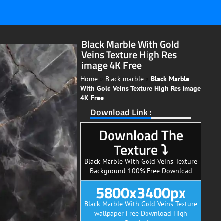
Black Marble With Gold
Veins Texture High Res
image 4K Free
Home
»
Black marble
»
Black Marble
With Gold Veins Texture High Res image
4K Free
Download Link :
Download The
Texture ⤵
Black Marble With Gold Veins Texture
Background 100% Free Download
5800x3400px
Black Marble With Gold Veins Texture
wallpaper Free Download High