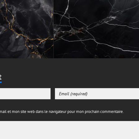
t
ail et mon site web dans le navigateur pour mon prochain commentaire.