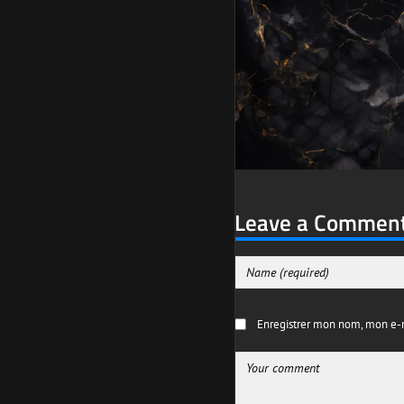
Leave a Commen
Enregistrer mon nom, mon e-m