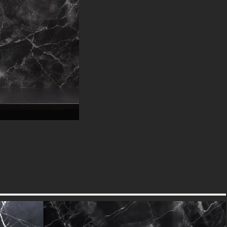
ideal for modern interiors
seeking balance or traditional
spaces needing refreshed energy.
Interior designers can pair it with
rich leather furnishings and
metallic finishes for a luxe hotel
vibe, or with clean-lined furniture
for urban sophistication.
Graphic artists will find it perfect
for luxury product packaging,
high-end menus, or premium
digital content that demands
visual gravitas. The high-
resolution file ensures crisp
details whether viewed on
mobile screens or printed in
large formats.
Designer Quality Without the
Cost :
This free download provides
access to professional-grade
design elements typically