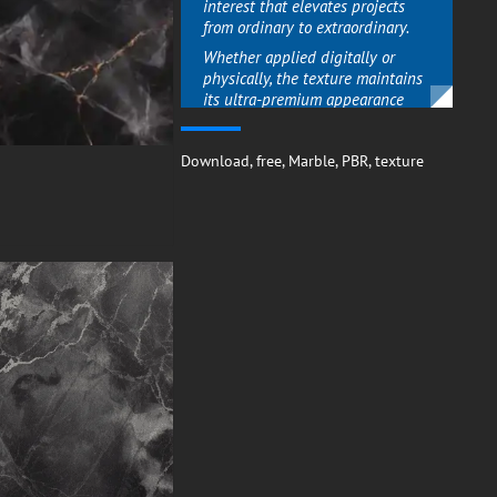
interest that elevates projects
from ordinary to extraordinary.
Whether applied digitally or
physically, the texture maintains
its ultra-premium appearance
perfect for high-impact feature
walls, sophisticated device
Download
backgrounds, or elegant
,
free
,
Marble
,
PBR
,
texture
branding materials.
The contrast between dark
marble and luminous veins gives
designs a dynamic quality that
commands attention while
maintaining timeless appeal.
Versatile Sophistication for
Discerning Tastes
What sets this marble texture
apart is its ability to bridge
contemporary and classic
aesthetics seamlessly.
The gold veining adds warmth to
the cool black stone, making it