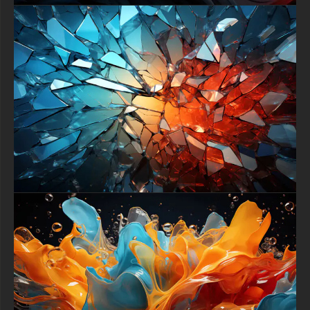
and enjoy a daily piece of dramatic, elegant art on your screen.
free-3dtextureshd.com