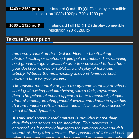
1440 x 2560 px ⏬
standard Quad HD (QHD) display compatible
resolution 1080x1920px, 720 x 1280 px
1080 x 1920 px ⏬
standard Full HD (FHD) display compatible
resolution 720 x 1280 px
Texture Description :
Immerse yourself in the ``Golden Flow,`` a breathtaking
abstract wallpaper capturing liquid gold in motion. This stunning
background image is available as a free download to transform
your desktop, phone, or tablet into a display of luxurious
artistry. Witness the mesmerizing dance of luminous fluid,
frozen in time for your screen.
The artwork masterfully depicts the dynamic interplay of vibrant
liquid gold swirling and intertwining with a dark, mysterious
fluid. The golden elements appear to be in a constant, elegant
state of motion, creating graceful waves and dramatic splashes
that are rendered with incredible detail. This creates a powerful
visual of fluid dynamics.
A stark and sophisticated contrast is provided by the deep,
dark fluid that serves as the backdrop. This darkness is
essential, as it perfectly highlights the luminous glow and rich
warmth of the golden streams. The opposition of light and dark
adds depth and intensity to the composition, making the gold