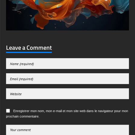
Leave a Comment
Enregistrer mon nom, mon e-mail et mon site web dans le navigateur pour mon
prochain commentaire.