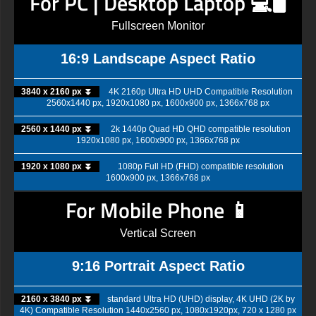
For PC | Desktop Laptop 💻🖥️
Fullscreen Monitor
16:9 Landscape Aspect Ratio
3840 x 2160 px ⏬
4K 2160p Ultra HD UHD Compatible Resolution
2560x1440 px, 1920x1080 px, 1600x900 px, 1366x768 px
2560 x 1440 px ⏬
2k 1440p Quad HD QHD compatible resolution
1920x1080 px, 1600x900 px, 1366x768 px
1920 x 1080 px ⏬
1080p Full HD (FHD) compatible resolution
1600x900 px, 1366x768 px
For Mobile Phone 📱
Vertical Screen
9:16 Portrait Aspect Ratio
2160 x 3840 px ⏬
standard Ultra HD (UHD) display, 4K UHD (2K by
4K) Compatible Resolution 1440x2560 px, 1080x1920px, 720 x 1280 px