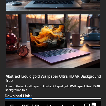
Abstract Liquid gold Wallpaper Ultra HD 4K Background
free
Home
»
Abstract wallpaper
»
Abstract Liquid gold Wallpaper Ultra HD 4K
Background free
Download Link :