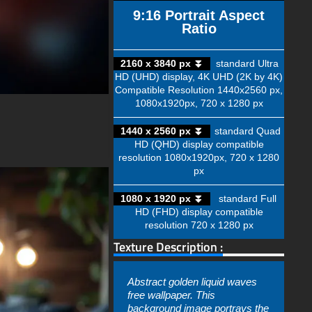
9:16 Portrait Aspect
Ratio
2160 x 3840 px ⏬
standard Ultra
HD (UHD) display, 4K UHD (2K by 4K)
Compatible Resolution 1440x2560 px,
1080x1920px, 720 x 1280 px
1440 x 2560 px ⏬
standard Quad
HD (QHD) display compatible
resolution 1080x1920px, 720 x 1280
px
1080 x 1920 px ⏬
standard Full
HD (FHD) display compatible
resolution 720 x 1280 px
Texture Description :
Abstract golden liquid waves
free wallpaper. This
background image portrays the