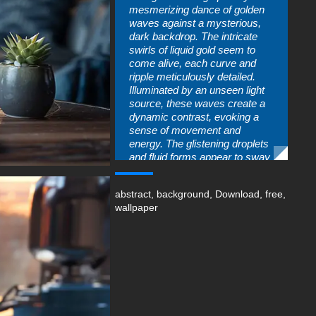
mesmerizing dance of golden
waves against a mysterious,
dark backdrop. The intricate
swirls of liquid gold seem to
come alive, each curve and
ripple meticulously detailed.
Illuminated by an unseen light
source, these waves create a
dynamic contrast, evoking a
sense of movement and
energy. The glistening droplets
and fluid forms appear to sway
gracefully, as if following an
unheard melody. “Dance of the
abstract
,
background
,
Download
,
free
,
Golden Waves” invites us to
wallpaper
lose ourselves in the
enchanting rhythm of nature’s
liquid artistry.
You can use this amazing free
wallpaper in your device :
-For Desktop & Laptop
(including popular brands like
Apple MacBook, Dell XPS, HP