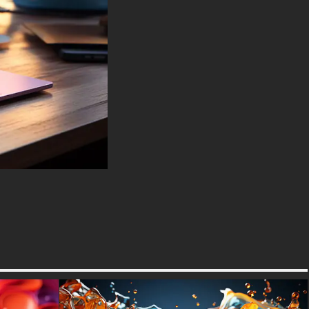
Spectre, Lenovo ThinkPad,
Asus ROG Strix, Microsoft
Surface, Acer, MSI, Toshiba,
Samsung, Razer, LG Gram,
Alienware, Huawei MateBook,
LG Ultra, Google Pixelbook,
LG Gram, LG Ultra, Razer
Blade, Gigabyte Aero.
-For Mobile Device (iPhones,
Android smartphones from
Samsung Galaxy, Samsung,
Apple, Huawei, Xiaomi, Oppo,
Vivo, Motorola, Lenovo, LG,
Google Pixel, Sony, Nokia,
OnePlus, Realme, HTC,
Honor, Asus, BlackBerry, and
ZTE.
-For Smart TV & Streaming
Device Amazon , Fire TV,
Android TV, LG WebOS, Roku
TV, Google TV, Horizon TV,
Firefox OS for TV ,Boxee