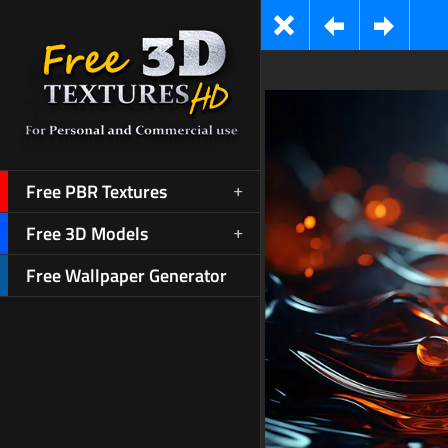
Free PBR Textures
Free 3D Models
Free Wallpaper Generator