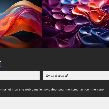
t
-mail et mon site web dans le navigateur pour mon prochain commentaire.