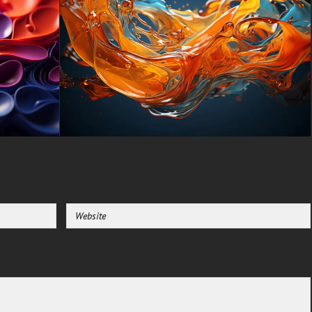
-For Gaming Console Sony
PlayStation, Microsoft Xbox,
Nintendo Switch
This free Wallpaper comes in a
variety of sizes to suit your
needs, including the original
stunning UHD 4K (3840x2160
px), high-definition options, and
a portrait-oriented version
specifically designed for
phones.
free-3dtextureshd.com