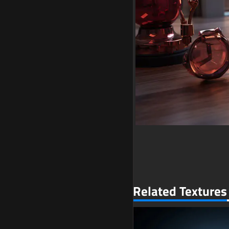
Related Textures