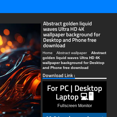
Abstract golden liquid
waves Ultra HD 4K
wallpaper background for
Desktop and Phone free
download
Home
»
Abstract wallpaper
»
Abstract
golden liquid waves Ultra HD 4K
wallpaper background for Desktop
and Phone free download
Download Link :
For PC | Desktop
Laptop 💻🖥️
Fullscreen Monitor