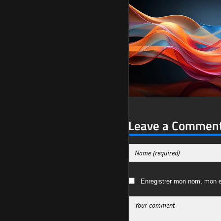
Leave a Commen
Enregistrer mon nom, mon e