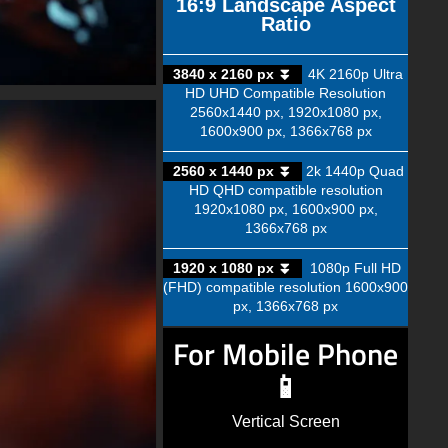
16:9 Landscape Aspect
Ratio
3840 x 2160 px ⏬
4K 2160p Ultra
HD UHD Compatible Resolution
2560x1440 px, 1920x1080 px,
1600x900 px, 1366x768 px
2560 x 1440 px ⏬
2k 1440p Quad
HD QHD compatible resolution
1920x1080 px, 1600x900 px,
1366x768 px
1920 x 1080 px ⏬
1080p Full HD
(FHD) compatible resolution 1600x900
px, 1366x768 px
For Mobile Phone
📱
Vertical Screen