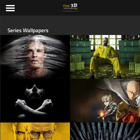
Series Wallpapers