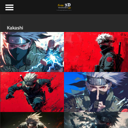
Kakashi