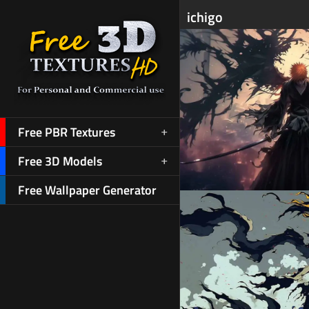
ichigo
Free PBR Textures
Free 3D Models
Free Wallpaper Generator