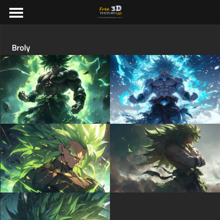
Broly