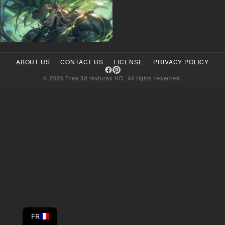
·
·
·
ABOUT US
CONTACT US
LICENSE
PRIVACY POLICY
© 2026 Free 3d textures HD. All rights reserved.
FR