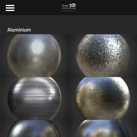
Aluminium