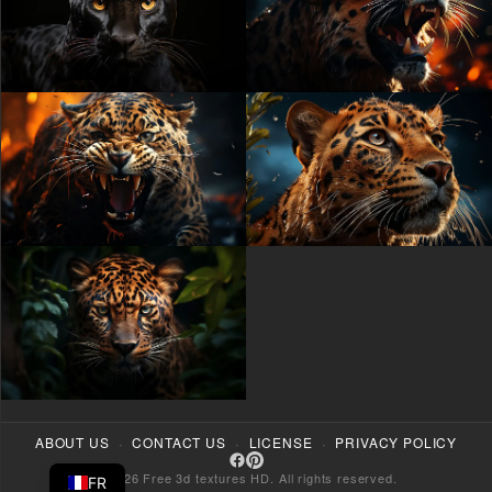
·
·
·
ABOUT US
CONTACT US
LICENSE
PRIVACY POLICY
© 2026 Free 3d textures HD. All rights reserved.
FR