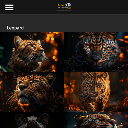
Leopard