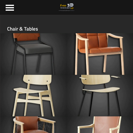
Chair & Tables