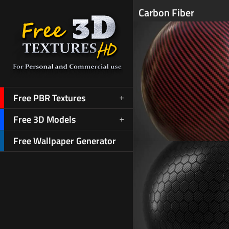
Carbon Fiber
Free PBR Textures
Free 3D Models
Free Wallpaper Generator